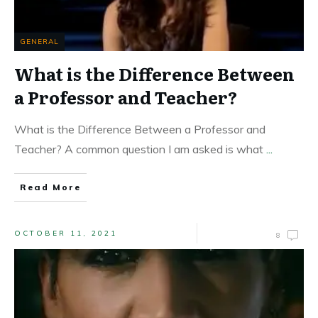
GENERAL
What is the Difference Between
a Professor and Teacher?
What is the Difference Between a Professor and
Teacher? A common question I am asked is what
...
Read More
OCTOBER 11, 2021
8