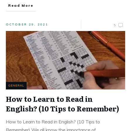
Read More
OCTOBER 29, 2021
5
GENERAL
How to Learn to Read in
English? (10 Tips to Remember)
How to Learn to Read in English? (10 Tips to
Remember) We all know the importance of
...