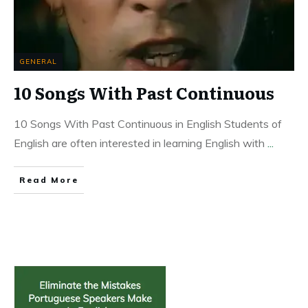
GENERAL
10 Songs With Past Continuous
10 Songs With Past Continuous in English Students of
English are often interested in learning English with
...
Read More