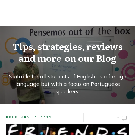
Tips, strategies, reviews
and more on our Blog
Suitable for all students of English as a foreign
language but with a focus on Portuguese
speakers.
FEBRUARY 19, 2022
2