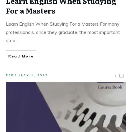
Learn English When Studying
For a Masters
Learn English When Studying For a Masters For many
professionals, once they graduate, the most important
step
...
Read More
FEBRUARY 1, 2022
1