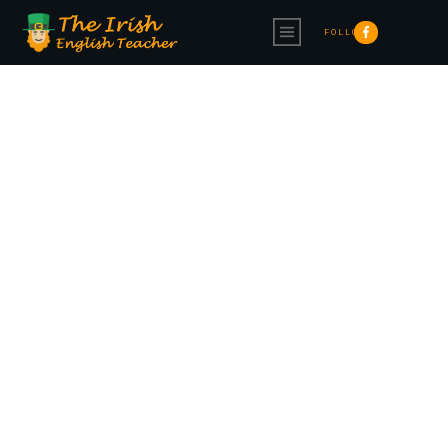
FOLLOW