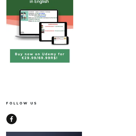
FOLLOW US