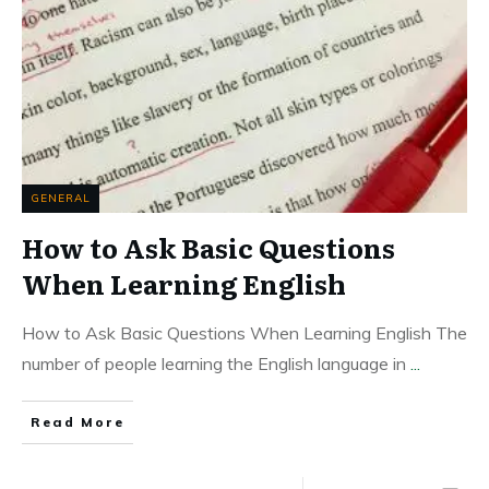
GENERAL
How to Ask Basic Questions
When Learning English
How to Ask Basic Questions When Learning English The
number of people learning the English language in
...
Read More