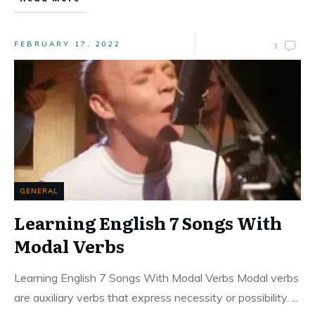
FEBRUARY 17, 2022
3
GENERAL
Learning English 7 Songs With
Modal Verbs
Learning English 7 Songs With Modal Verbs Modal verbs
are auxiliary verbs that express necessity or possibility.
...