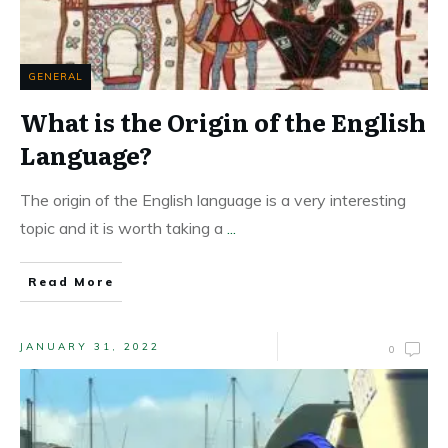
GENERAL
What is the Origin of the English
Language?
The origin of the English language is a very interesting
topic and it is worth taking a
...
Read More
JANUARY 31, 2022
0