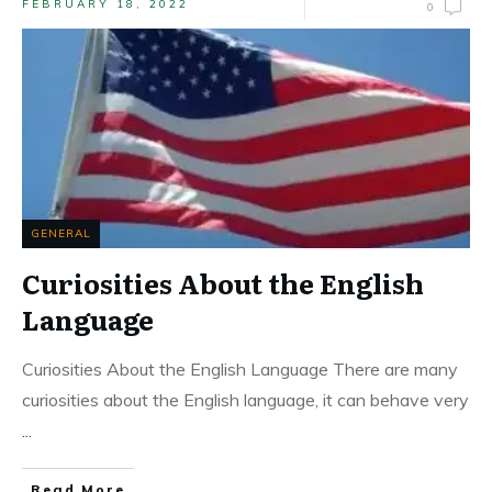
FEBRUARY 18, 2022
0
GENERAL
Curiosities About the English
Language
Curiosities About the English Language There are many
curiosities about the English language, it can behave very
...
Read More