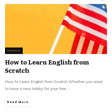
GENERAL
How to Learn English from
Scratch
How to Learn English from Scratch Whether you want
to have a new hobby for your free
...
Read More