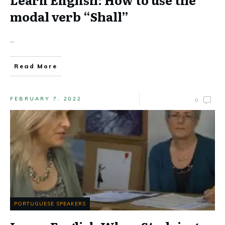
modal verb “Shall”
...
Read More
FEBRUARY 7, 2022
0
PORTUGUESE SPEAKERS