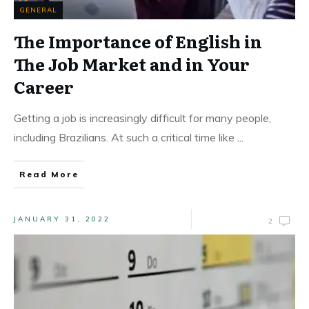
GENERAL
The Importance of English in
The Job Market and in Your
Career
Getting a job is increasingly difficult for many people,
including Brazilians. At such a critical time like
...
Read More
JANUARY 31, 2022
2