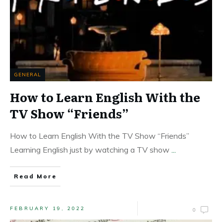
GENERAL
How to Learn English With the
TV Show “Friends”
How to Learn English With the TV Show “Friends”
Learning English just by watching a TV show
...
Read More
FEBRUARY 19, 2022
0