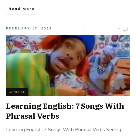
Read More
FEBRUARY 17, 2022
2
GENERAL
Learning English: 7 Songs With
Phrasal Verbs
Learning English: 7 Songs With Phrasal Verbs Seeing