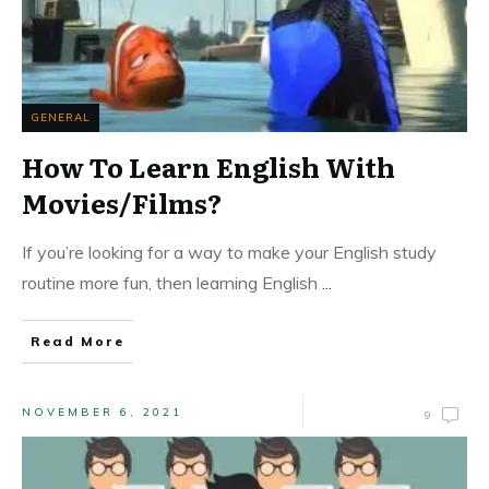
GENERAL
How To Learn English With
Movies/Films?
If you’re looking for a way to make your English study
routine more fun, then learning English
...
Read More
NOVEMBER 6, 2021
9