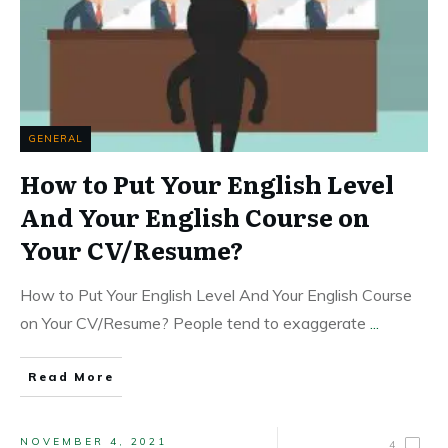
GENERAL
How to Put Your English Level
And Your English Course on
Your CV/Resume?
How to Put Your English Level And Your English Course
on Your CV/Resume? People tend to exaggerate
...
Read More
NOVEMBER 4, 2021
4