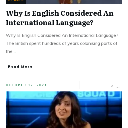
Why Is English Considered An
International Language?
Why Is English Considered An International Language?
The British spent hundreds of years colonising parts of
the
...
Read More
OCTOBER 12, 2021
2