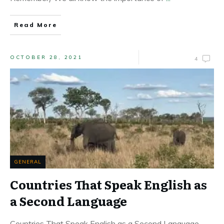
Read More
OCTOBER 28, 2021
4
GENERAL
Countries That Speak English as
a Second Language
Countries That Speak English as a Second Language