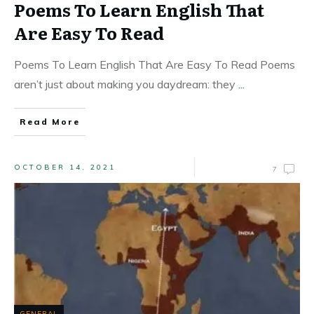
Poems To Learn English That
Are Easy To Read
Poems To Learn English That Are Easy To Read Poems
aren’t just about making you daydream: they
...
Read More
OCTOBER 14, 2021
7
GENERAL