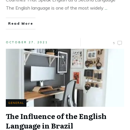
The English language is one of the most widely
...
Read More
OCTOBER 27, 2021
5
GENERAL
The Influence of the English
Language in Brazil