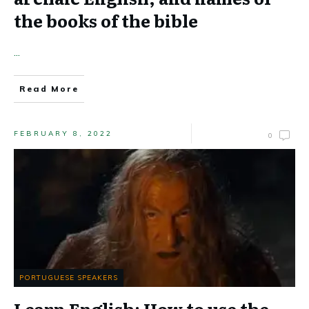
the books of the bible
...
Read More
FEBRUARY 8, 2022
0
PORTUGUESE SPEAKERS
Learn English: How to use the