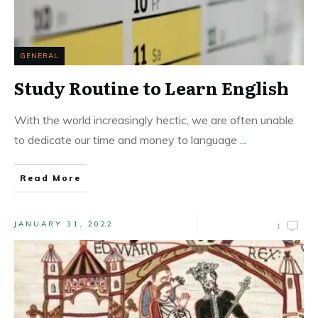
GENERAL
Study Routine to Learn English
With the world increasingly hectic, we are often unable
to dedicate our time and money to language
...
Read More
JANUARY 31, 2022
1