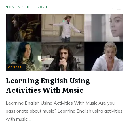
NOVEMBER 3, 2021
3
GENERAL
Learning English Using
Activities With Music
Learning English Using Activities With Music Are you
passionate about music? Learning English using activities
with music
...