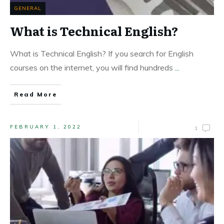
GENERAL
What is Technical English?
What is Technical English? If you search for English
courses on the internet, you will find hundreds
...
Read More
FEBRUARY 1, 2022
1