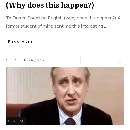
(Why does this happen?)
To Dream Speaking English (Why does this happen?) A
former student of mine sent me this interesting
...
Read More
OCTOBER 26, 2021
4
GENERAL