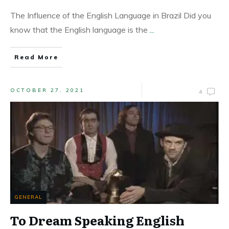
The Influence of the English Language in Brazil Did you
know that the English language is the
...
Read More
OCTOBER 27, 2021
4
GENERAL
To Dream Speaking English