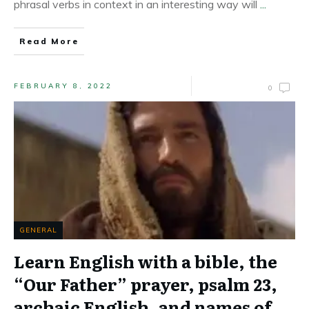
phrasal verbs in context in an interesting way will
...
Read More
FEBRUARY 8, 2022
0
GENERAL
Learn English with a bible, the
“Our Father” prayer, psalm 23,
archaic English, and names of