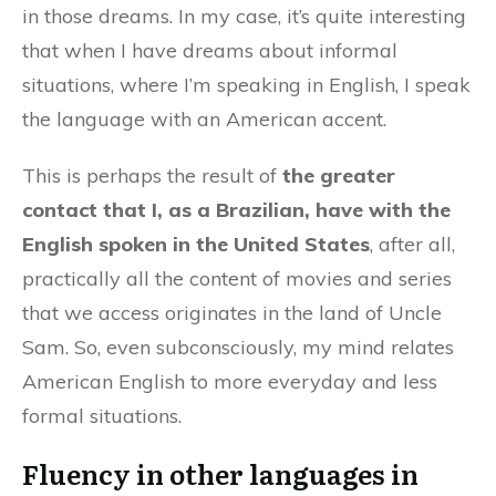
in those dreams. In my case, it’s quite interesting
that when I have dreams about informal
situations, where I’m speaking in English, I speak
the language with an American accent.
This is perhaps the result of
the greater
contact that I, as a Brazilian, have with the
English spoken in the United States
, after all,
practically all the content of movies and series
that we access originates in the land of Uncle
Sam. So, even subconsciously, my mind relates
American English to more everyday and less
formal situations.
Fluency in other languages in