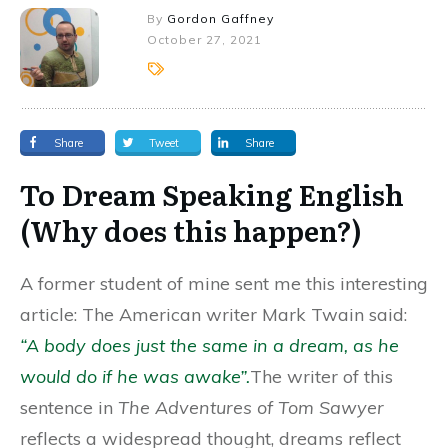
By
Gordon Gaffney
October 27, 2021
Share
Tweet
Share
To Dream Speaking English
(Why does this happen?)
A former student of mine sent me this interesting
article: The American writer Mark Twain said:
“A body does just the same in a dream, as he
would do if he was awake”.
The writer of this
sentence in
The Adventures of Tom Sawyer
reflects a widespread thought, dreams reflect