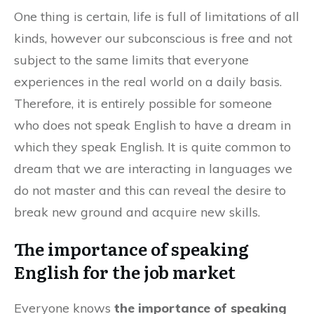
One thing is certain, life is full of limitations of all
kinds, however our subconscious is free and not
subject to the same limits that everyone
experiences in the real world on a daily basis.
Therefore, it is entirely possible for someone
who does not speak English to have a dream in
which they speak English. It is quite common to
dream that we are interacting in languages we
do not master and this can reveal the desire to
break new ground and acquire new skills.
The importance of speaking
English for the job market
Everyone knows
the importance of speaking