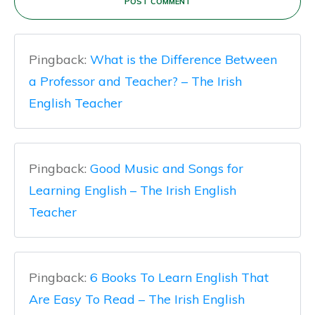
POST COMMENT
Pingback:
What is the Difference Between
a Professor and Teacher? – The Irish
English Teacher
Pingback:
Good Music and Songs for
Learning English – The Irish English
Teacher
Pingback:
6 Books To Learn English That
Are Easy To Read – The Irish English