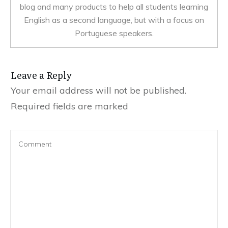
blog and many products to help all students learning
English as a second language, but with a focus on
Portuguese speakers.
Leave a Reply
Your email address will not be published.
Required fields are marked