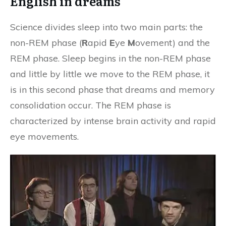
English in dreams
Science divides sleep into two main parts: the
non-REM phase (
R
apid
E
ye
M
ovement) and the
REM phase. Sleep begins in the non-REM phase
and little by little we move to the REM phase, it
is in this second phase that dreams and memory
consolidation occur. The REM phase is
characterized by intense brain activity and rapid
eye movements.