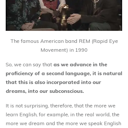
The famous American band REM (Rapid Eye
Movement) in 1990
So, we can say that
as we advance in the
proficiency of a second language, it is natural
that this is also incorporated into our
dreams, into our subconscious.
It is not surprising, therefore, that the more we
learn English, for example, in the real world, the
more we dream and the more we speak English