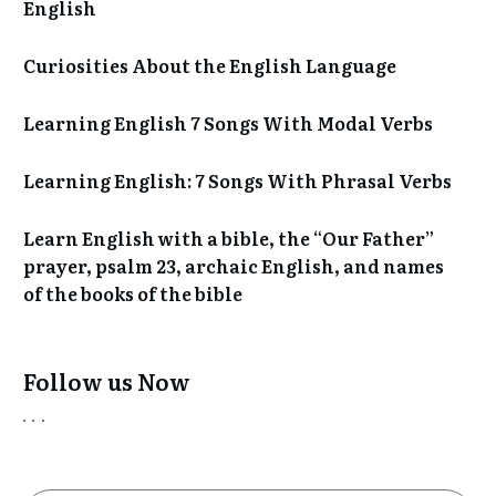
English
Curiosities About the English Language
Learning English 7 Songs With Modal Verbs
Learning English: 7 Songs With Phrasal Verbs
Learn English with a bible, the “Our Father”
prayer, psalm 23, archaic English, and names
of the books of the bible
Follow us Now