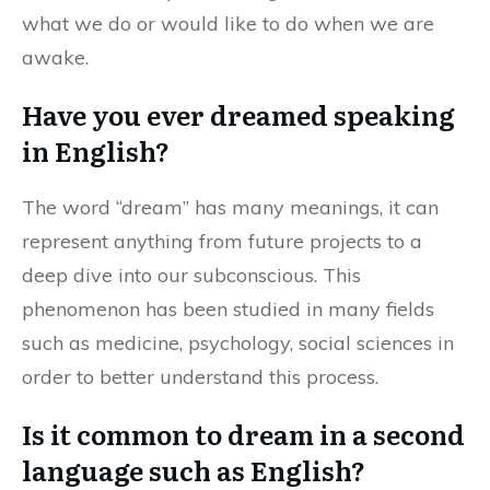
what we do or would like to do when we are
awake.
Have you ever dreamed speaking
in English?
The word “dream” has many meanings, it can
represent anything from future projects to a
deep dive into our subconscious. This
phenomenon has been studied in many fields
such as medicine, psychology, social sciences in
order to better understand this process.
Is it common to dream in a second
language such as English?