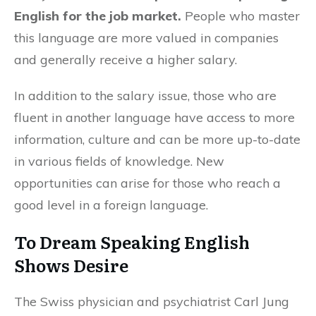
English for the job market.
People who master
this language are more valued in companies
and generally receive a higher salary.
In addition to the salary issue, those who are
fluent in another language have access to more
information, culture and can be more up-to-date
in various fields of knowledge. New
opportunities can arise for those who reach a
good level in a foreign language.
To Dream Speaking English
Shows Desire
The Swiss physician and psychiatrist Carl Jung