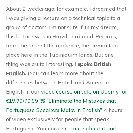
About 2 weeks ago, for example, I dreamed that
I was giving a lecture on a technical topic to a
group of doctors. I’m not sure if, in my dream,
this lecture was in Brazil or abroad. Perhaps,
from the face of the audience, the dream took
place here in the Tupiniquim lands. But one
thing was quite interesting,
I spoke British
English.
(You can learn more about the
differences between British and American
English in our
video course on sale on Udemy for
€19.99/79.99R$ “Eliminate the Mistakes that
Portuguese Speakers Make in English”.
4 hours
of video exclusively for people that speak
Portuguese. You
can
read more about it and