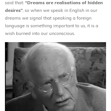
said that:
“Dreams are realisations of hidden
desires”
, so when we speak in English in our
dreams we signal that speaking a foreign
language is something important to us, it is a
wish burned into our unconscious.