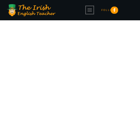
FOLLOW