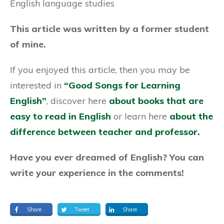
English language studies
This article was written by a former student
of mine.
If you enjoyed this article, then you may be
interested in
“Good Songs for Learning
English”
, discover here
about books that are
easy to read in English
or learn here
a
bout the
difference between teacher and professor.
Have you ever dreamed of English? You can
write your experience in the comments!
Share
Tweet
Share