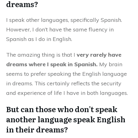
dreams?
I speak other languages, specifically Spanish.
However, I don’t have the same fluency in
Spanish as I do in English.
The amazing thing is that I
very rarely have
dreams where I speak in Spanish.
My brain
seems to prefer speaking the English language
in dreams. This certainly reflects the security
and experience of life I have in both languages.
But can those who don’t speak
another language speak English
in their dreams?