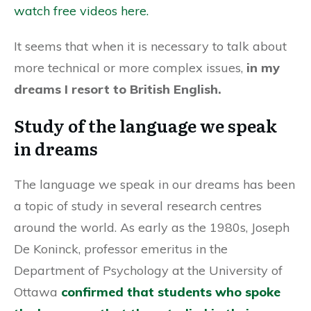
watch free videos here.
It seems that when it is necessary to talk about
more technical or more complex issues,
in my
dreams I resort to British English.
Study of the language we speak
in dreams
The language we speak in our dreams has been
a topic of study in several research centres
around the world. As early as the 1980s, Joseph
De Koninck, professor emeritus in the
Department of Psychology at the University of
Ottawa
confirmed that students who spoke