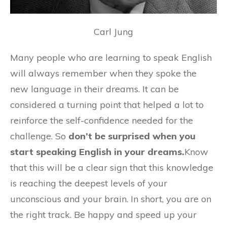
Carl Jung
Many people who are learning to speak English
will always remember when they spoke the
new language in their dreams. It can be
considered a turning point that helped a lot to
reinforce the self-confidence needed for the
challenge. So
don’t be surprised when you
start speaking English in your dreams.
Know
that this will be a clear sign that this knowledge
is reaching the deepest levels of your
unconscious and your brain. In short, you are on
the right track. Be happy and speed up your