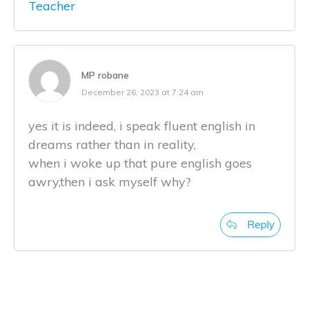
Teacher
MP robane
December 26, 2023 at 7:24 am
yes it is indeed, i speak fluent english in
dreams rather than in reality,
when i woke up that pure english goes
awry,then i ask myself why?
Reply