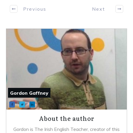
Previous
Next
Gordon Gaffney
About the author
Gordon is The Irish English Teacher, creator of this