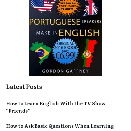
Latest Posts
How to Learn English With the TV Show
“Friends”
How to Ask Basic Questions When Learning