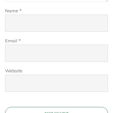
Name
*
Email
*
Website