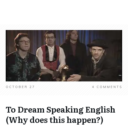
OCTOBER 27
4
COMMENTS
To Dream Speaking English
(Why does this happen?)