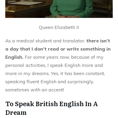
Queen Elizabeth II
As a medical student and translator,
there isn’t
a day that I don’t read or write something in
English.
For some years now, because of my
personal activities, I speak English more and
more in my dreams. Yes, it has been constant,
speaking fluent English and surprisingly,
sometimes with an accent!
To Speak British English In A
Dream