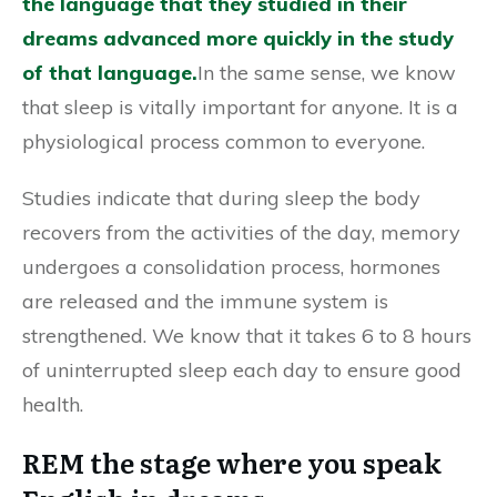
the language that they studied in their
dreams advanced more quickly in the study
of that language.
In the same sense, we know
that sleep is vitally important for anyone. It is a
physiological process common to everyone.
Studies indicate that during sleep the body
recovers from the activities of the day, memory
undergoes a consolidation process, hormones
are released and the immune system is
strengthened. We know that it takes 6 to 8 hours
of uninterrupted sleep each day to ensure good
health.
REM the stage where you speak