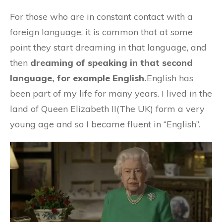
For those who are in constant contact with a
foreign language, it is common that at some
point they start dreaming in that language, and
then
dreaming of speaking in that second
language, for example English.
English has
been part of my life for many years. I lived in the
land of Queen Elizabeth II(The UK) form a very
young age and so I became fluent in “English”.