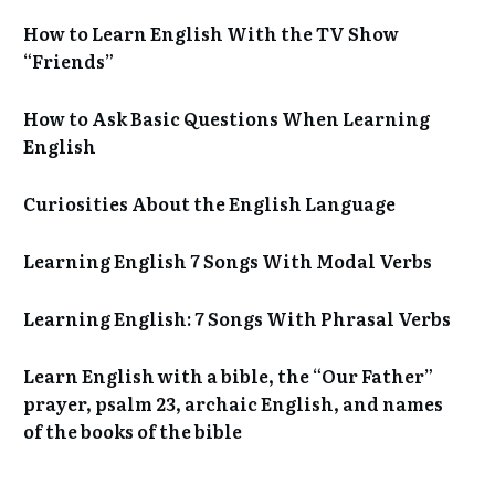
How to Learn English With the TV Show
“Friends”
How to Ask Basic Questions When Learning
English
Curiosities About the English Language
Learning English 7 Songs With Modal Verbs
Learning English: 7 Songs With Phrasal Verbs
Learn English with a bible, the “Our Father”
prayer, psalm 23, archaic English, and names
of the books of the bible