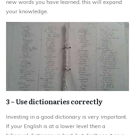
new words you have learned, this will expand
your knowledge.
3 – Use dictionaries correctly
Investing in a good dictionary is very important.
If your English is at a lower level then a