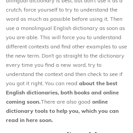
bilingual dictionary is best, but don’t use it as a
crutch, force yourself to try to understand the
word as much as possible before using it. Then
use a monolingual English dictionary as soon as
you are able. This will force you to understand
different contexts and find other examples to use
the new term. Don’t go straight to the dictionary
every time you find a new word, try to
understand the context and then check to see if
you got it right. You can read
about the best
English dictionaries, both books and online
coming soon.
There are also good
online
dictionary tools to help you, which you can
read in here soon.