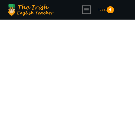
FOLLOW