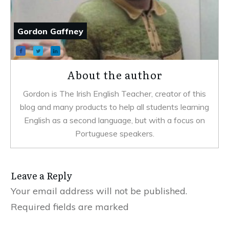
Gordon Gaffney
About the author
Gordon is The Irish English Teacher, creator of this
blog and many products to help all students learning
English as a second language, but with a focus on
Portuguese speakers.
Leave a Reply
Your email address will not be published.
Required fields are marked