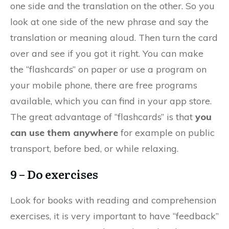
one side and the translation on the other. So you
look at one side of the new phrase and say the
translation or meaning aloud. Then turn the card
over and see if you got it right. You can make
the “flashcards” on paper or use a program on
your mobile phone, there are free programs
available, which you can find in your app store.
The great advantage of “flashcards” is that
you
can use them anywhere
for example on public
transport, before bed, or while relaxing.
9 – Do exercises
Look for books with reading and comprehension
exercises, it is very important to have “feedback”