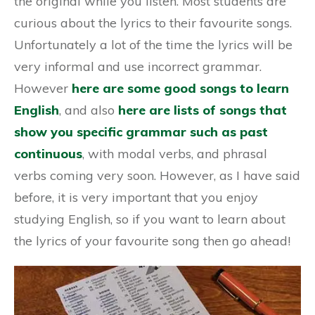
the original while you listen. Most students are
curious about the lyrics to their favourite songs.
Unfortunately a lot of the time the lyrics will be
very informal and use incorrect grammar.
However
here are some good songs to learn
English
, and also
here are lists of songs that
show you specific grammar such as past
continuous
, with modal verbs, and phrasal
verbs coming very soon. However, as I have said
before, it is very important that you enjoy
studying English, so if you want to learn about
the lyrics of your favourite song then go ahead!