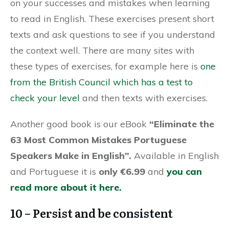
on your successes and mistakes when learning
to read in English. These exercises present short
texts and ask questions to see if you understand
the context well. There are many sites with
these types of exercises, for example here is
one
from the British Council which has a test to
check your level
and then texts with exercises.
Another good book is our eBook
“Eliminate the
63 Most Common Mistakes Portuguese
Speakers Make in English”.
Available in English
and Portuguese it is
only €6.99
and
you can
read more about it here.
10 – Persist and be consistent