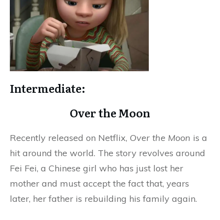
Intermediate:
Over the Moon
Recently released on Netflix,
Over the Moon
is a
hit around the world. The story revolves around
Fei Fei, a Chinese girl who has just lost her
mother and must accept the fact that, years
later, her father is rebuilding his family again.