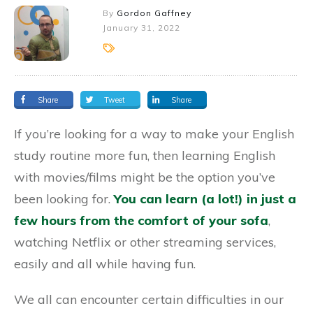
By
Gordon Gaffney
January 31, 2022
Share
Tweet
Share
If you’re looking for a way to make your English
study routine more fun, then learning English
with movies/films might be the option you’ve
been looking for.
You can learn (a lot!) in just a
few hours from the comfort of your sofa
,
watching Netflix or other streaming services,
easily and all while having fun.
We all can encounter certain difficulties in our