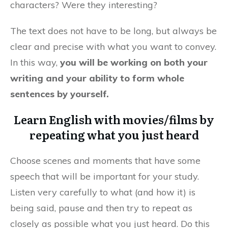
characters? Were they interesting?
The text does not have to be long, but always be
clear and precise with what you want to convey.
In this way,
you will be working on both your
writing and your ability to form whole
sentences by yourself.
Learn English with movies/films by
repeating what you just heard
Choose scenes and moments that have some
speech that will be important for your study.
Listen very carefully to what (and how it) is
being said, pause and then try to repeat as
closely as possible what you just heard. Do this