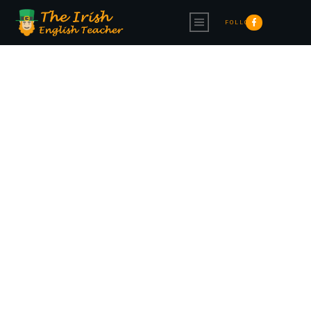
FOLLOW