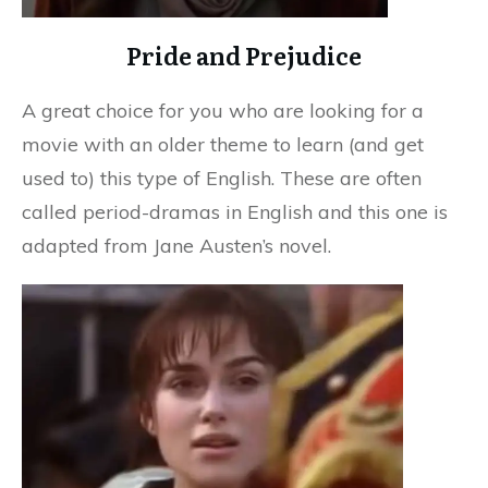
Pride and Prejudice
A great choice for you who are looking for a
movie with an older theme to learn (and get
used to) this type of English. These are often
called period-dramas in English and this one is
adapted from Jane Austen’s novel.