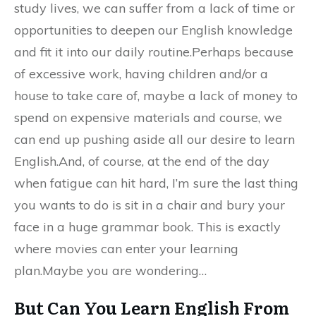
study lives, we can suffer from a lack of time or
opportunities to deepen our English knowledge
and fit it into our daily routine.Perhaps because
of excessive work, having children and/or a
house to take care of, maybe a lack of money to
spend on expensive materials and course, we
can end up pushing aside all our desire to learn
English.And, of course, at the end of the day
when fatigue can hit hard, I’m sure the last thing
you wants to do is sit in a chair and bury your
face in a huge grammar book. This is exactly
where movies can enter your learning
plan.Maybe you are wondering…
But Can You Learn English From