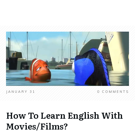
JANUARY 31
0
COMMENTS
How To Learn English With
Movies/Films?