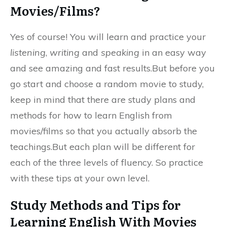
Movies/Films?
Yes of course! You will learn and practice your
listening
,
writing
and
speaking
in an easy way
and see amazing and fast results.But before you
go start and choose a random movie to study,
keep in mind that there are study plans and
methods for how to learn English from
movies/films so that you actually absorb the
teachings.But each plan will be different for
each of the three levels of fluency. So practice
with these tips at your own level.
Study Methods and Tips for
Learning English With Movies