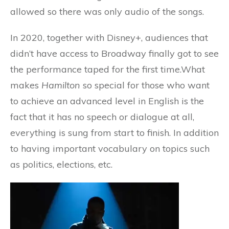
allowed so there was only audio of the songs.
In 2020, together with Disney+, audiences that
didn’t have access to Broadway finally got to see
the performance taped for the first time.What
makes
Hamilton
so special for those who want
to achieve an advanced level in English is the
fact that it has no speech or dialogue at all,
everything is sung from start to finish. In addition
to having important vocabulary on topics such
as politics, elections, etc.