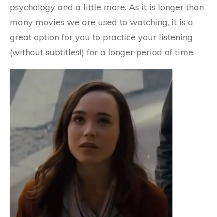
psychology and a little more. As it is longer than
many movies we are used to watching, it is a
great option for you to practice your listening
(without subtitles!) for a longer period of time.