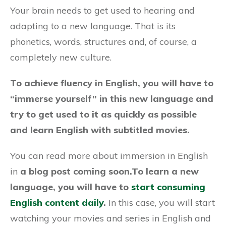
Your brain needs to get used to hearing and
adapting to a new language. That is its
phonetics, words, structures and, of course, a
completely new culture.
To achieve fluency in English, you will have to
“immerse yourself” in this new language and
try to get used to it as quickly as possible
and learn English with subtitled movies.
You can read more about immersion in English
in
a blog post coming soon.
To learn a new
language, you will have to
start consuming
English content daily
.
In this case, you will start
watching your movies and series in English and