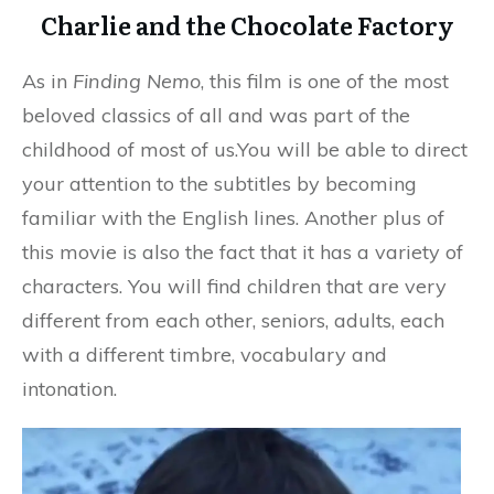
Charlie and the Chocolate Factory
As in
Finding Nemo
, this film is one of the most
beloved classics of all and was part of the
childhood of most of us.You will be able to direct
your attention to the subtitles by becoming
familiar with the English lines. Another plus of
this movie is also the fact that it has a variety of
characters. You will find children that are very
different from each other, seniors, adults, each
with a different timbre, vocabulary and
intonation.