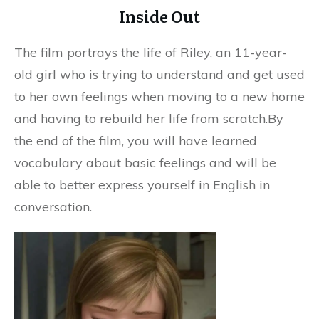
Inside Out
The film portrays the life of Riley, an 11-year-
old girl who is trying to understand and get used
to her own feelings when moving to a new home
and having to rebuild her life from scratch.By
the end of the film, you will have learned
vocabulary about basic feelings and will be
able to better express yourself in English in
conversation.