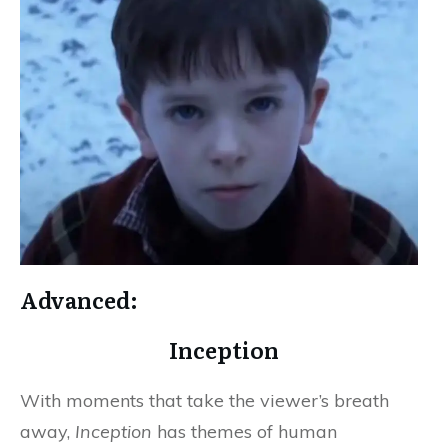
Advanced:
Inception
With moments that take the viewer’s breath
away,
Inception
has themes of human