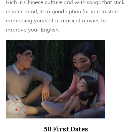
Rich in Chinese culture and with songs that stick
in your mind, it’s a good option for you to start
immersing yourself in musical movies to
improve your English.
50 First Dates