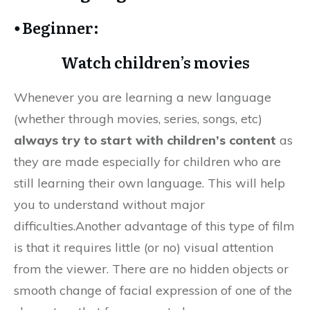
⦁ Beginner:
Watch children’s movies
Whenever you are learning a new language
(whether through movies, series, songs, etc)
always try to start with children’s content
as
they are made especially for children who are
still learning their own language. This will help
you to understand without major
difficulties.Another advantage of this type of film
is that it requires little (or no) visual attention
from the viewer. There are no hidden objects or
smooth change of facial expression of one of the