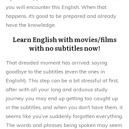
you will encounter this English. When that
happens, it’s good to be prepared and already
have the knowledge.
Learn English with movies/films
with no subtitles now!
That dreaded moment has arrived: saying
goodbye to the subtitles (even the ones in
English!). This step can be a bit stressful at first,
after with all your long and arduous study
journey you may end up getting too caught up
in the subtitles, and when you don’t have them, it
seems like you’ve suddenly forgotten everything.
The words and phrases being spoken may seem