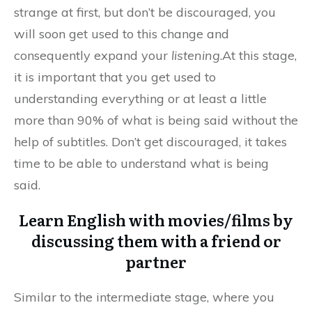
strange at first, but don’t be discouraged, you
will soon get used to this change and
consequently expand your
listening
.At this stage,
it is important that you get used to
understanding everything or at least a little
more than 90% of what is being said without the
help of subtitles. Don’t get discouraged, it takes
time to be able to understand what is being
said.
Learn English with movies/films by
discussing them with a friend or
partner
Similar to the intermediate stage, where you