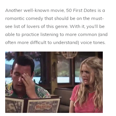
Another well-known movie,
50 First Dates
is a
romantic comedy that should be on the must-
see list of lovers of this genre. With it, you’ll be
able to practice listening to more common (and
often more difficult to understand) voice tones.