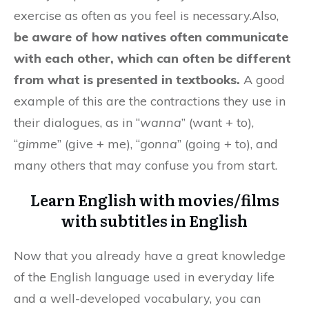
exercise as often as you feel is necessary.Also,
be aware of how natives often communicate
with each other, which can often be different
from what is presented in textbooks.
A good
example of this are the contractions they use in
their dialogues, as in “
wanna
” (want + to),
“
gimme
” (give + me), “
gonna
” (going + to), and
many others that may confuse you from start.
Learn English with movies/films
with subtitles in English
Now that you already have a great knowledge
of the English language used in everyday life
and a well-developed vocabulary, you can