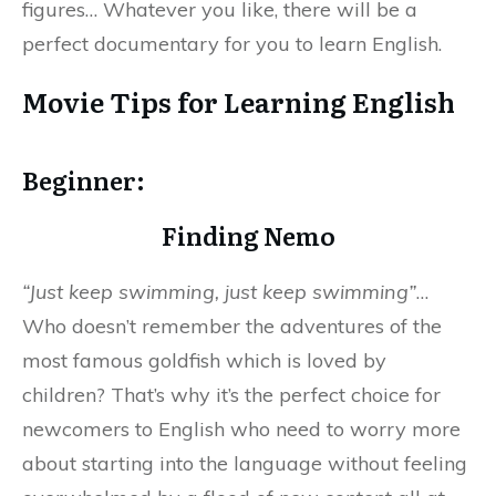
figures… Whatever you like, there will be a
perfect documentary for you to learn English.
Movie Tips for Learning English
Beginner:
Finding Nemo
“Just keep swimming, just keep swimming”
…
Who doesn’t remember the adventures of the
most famous goldfish which is loved by
children? That’s why it’s the perfect choice for
newcomers to English who need to worry more
about starting into the language without feeling