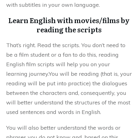
with subtitles in your own language.
Learn English with movies/films by
reading the scripts
That’s right. Read the scripts. You don’t need to
be a film student or a fan to do this, reading
English film scripts will help you on your
learning journey.You will be reading (that is, your
reading will be put into practice) the dialogues
between the characters and, consequently, you
will better understand the structures of the most
used sentences and words in English.
You will also better understand the words or
phrases you do not know and, based on this,