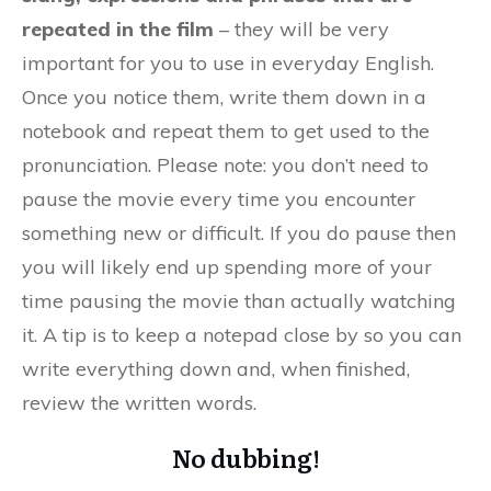
repeated in the film
– they will be very
important for you to use in everyday English.
Once you notice them, write them down in a
notebook and repeat them to get used to the
pronunciation. Please note: you don’t need to
pause the movie every time you encounter
something new or difficult. If you do pause then
you will likely end up spending more of your
time pausing the movie than actually watching
it. A tip is to keep a notepad close by so you can
write everything down and, when finished,
review the written words.
No dubbing!