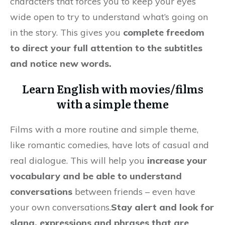
characters that forces you to keep your eyes
wide open to try to understand what’s going on
in the story. This gives you
complete freedom
to direct your full attention to the subtitles
and notice new words.
Learn English with movies/films
with a simple theme
Films with a more routine and simple theme,
like romantic comedies, have lots of casual and
real dialogue. This will help you
increase your
vocabulary and be able to understand
conversations
between friends – even have
your own conversations.
Stay alert and look for
slang, expressions and phrases that are