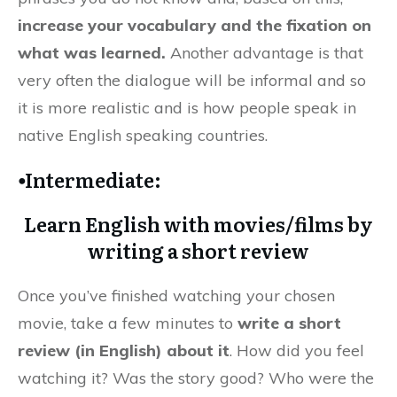
increase your vocabulary and the fixation on
what was learned.
Another advantage is that
very often the dialogue will be informal and so
it is more realistic and is how people speak in
native English speaking countries.
⦁Intermediate:
Learn English with movies/films by
writing a short review
Once you’ve finished watching your chosen
movie, take a few minutes to
write a short
review (in English) about it
. How did you feel
watching it? Was the story good? Who were the