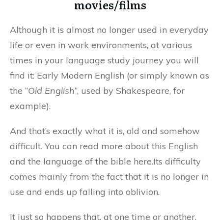
movies/films
Although it is almost no longer used in everyday
life or even in work environments, at various
times in your language study journey you will
find it: Early Modern English (or simply known as
the “
Old English
“, used by Shakespeare, for
example).
And that’s exactly what it is, old and somehow
difficult. You can read more about this English
and the language of the bible here.Its difficulty
comes mainly from the fact that it is no longer in
use and ends up falling into oblivion.
It just so happens that, at one time or another,