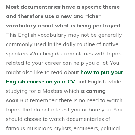
Most documentaries have a specific theme
and therefore use a new and richer
vocabulary about what is being portrayed.
This English vocabulary may not be generally
commonly used in the daily routine of native
speakers.Watching documentaries with topics
related to your career can help you a lot. You
might also like to read about
how to put your
English course on your CV
and English while
studying for a Masters which
is coming
soon
.But remember: there is no need to watch
topics that do not interest you or bore you. You
should choose to watch documentaries of
famous musicians, stylists, engineers, political