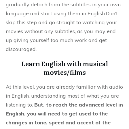
gradually detach from the subtitles in your own
language and start using them in English.Don’t
skip this step and go straight to watching your
movies without any subtitles, as you may end
up giving yourself too much work and get
discouraged.
Learn English with musical
movies/films
At this level, you are already familiar with audio
in English, understanding most of what you are
listening to.
But, to reach the advanced level in
English, you will need to get used to the
changes in tone, speed and accent of the