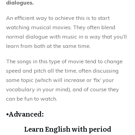
dialogues.
An efficient way to achieve this is to start
watching musical movies. They often blend
normal dialogue with music in a way that you’ll
learn from both at the same time.
The songs in this type of movie tend to change
speed and pitch all the time, often discussing
some topic (which will increase or ‘fix’ your
vocabulary in your mind), and of course they
can be fun to watch.
⦁Advanced:
Learn English with period