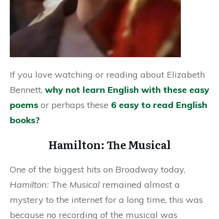
If you love watching or reading about Elizabeth
Bennett,
why not learn English with these easy
poems
or perhaps these
6 easy to read English
books?
Hamilton: The Musical
One of the biggest hits on Broadway today,
Hamilton: The Musical
remained almost a
mystery to the internet for a long time, this was
because no recording of the musical was