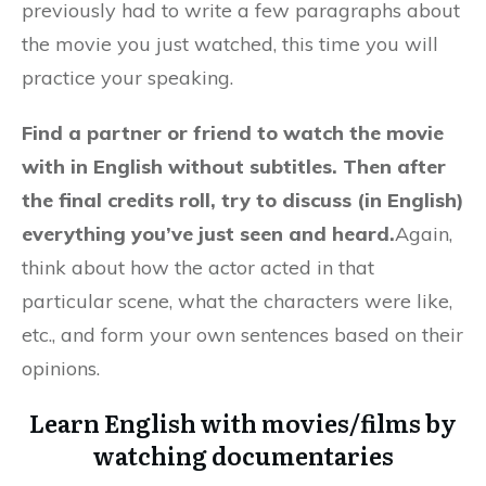
previously had to write a few paragraphs about
the movie you just watched, this time you will
practice your speaking.
Find a partner or friend to watch the movie
with in English without subtitles. Then after
the final credits roll, try to discuss (in English)
everything you’ve just seen and heard.
Again,
think about how the actor acted in that
particular scene, what the characters were like,
etc., and form your own sentences based on their
opinions.
Learn English with movies/films by
watching documentaries