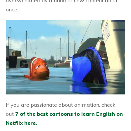
overwhelmed by a flood of new content all at
once.
If you are passionate about animation, check
out
7 of the best cartoons to learn English on
Netflix here.