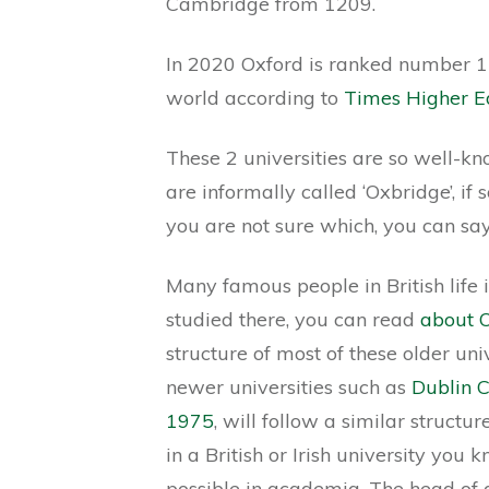
Cambridge from 1209.
In 2020 Oxford is ranked number 1
world according to
Times Higher E
These 2 universities are so well-kn
are informally called ‘Oxbridge’, if
you are not sure which, you can sa
Many famous people in British life i
studied there, you can read
about O
structure of most of these older univ
newer universities such as
Dublin C
1975
, will follow a similar struct
in a British or Irish university you
possible in academia. The head of