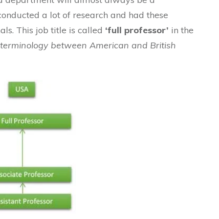
conducted a lot of research and had these
ls. This job title is called
‘full professor’
in the
n terminology between American and British