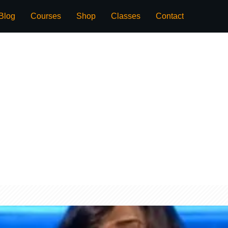
Blog
Courses
Shop
Classes
Contact