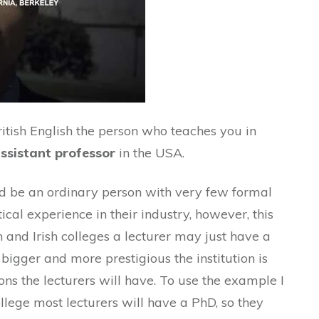
itish English the person who teaches you in
ssistant professor
in the USA.
ould be an ordinary person with very few formal
tical experience in their industry, however, this
h and Irish colleges a lecturer may just have a
bigger and more prestigious the institution is
ns the lecturers will have. To use the example I
llege most lecturers will have a PhD, so they