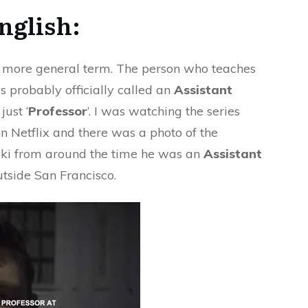
nglish:
 a more general term. The person who teaches
is probably officially called an
Assistant
just ‘
Professor
’. I was watching the series
n Netflix and there was a photo of the
i from around the time he was an
Assistant
utside San Francisco.