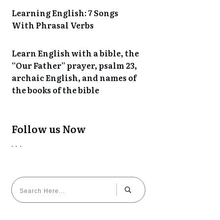
Learning English: 7 Songs
With Phrasal Verbs
Learn English with a bible, the
“Our Father” prayer, psalm 23,
archaic English, and names of
the books of the bible
Follow us Now