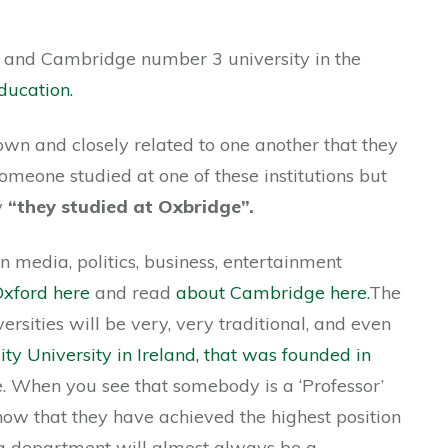
 and Cambridge number 3 university in the
ducation.
own and closely related to one another that they
 someone studied at one of these institutions but
y
“they studied at Oxbridge”.
n media, politics, business, entertainment
xford here
and read
about Cambridge here.
The
ersities will be very, very traditional, and even
ity University in Ireland, that was founded in
ure. When you see that somebody is a ‘Professor’
 know that they have achieved the highest position
 a department will almost always be a