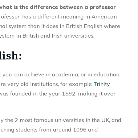
what is the difference between a professor
rofessor
’ has a different meaning in American
al system than it does in British English where
ystem in British and Irish universities.
lish:
at you can achieve in academia, or in education.
are very old institutions, for example
Trinity
 was founded in the year 1592, making it over
y the 2 most famous universities in the UK, and
eaching students from around 1096 and