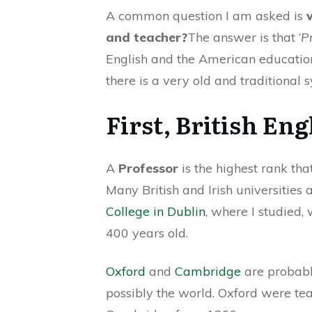
A common question I am asked is
and teacher?
The answer is that ‘
P
English and the American education
there is a very old and traditional s
First, British Eng
A
Professor
is the highest rank th
Many British and Irish universities 
College in Dublin
, where I studied,
400 years old.
Oxford
and
Cambridge
are probabl
possibly the world. Oxford were t