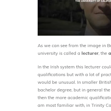
As we can see from the image in Br
university is called a
lecturer
, the
a
In the Irish system this lecturer c
qualifications but with a lot of prac
would be unusual. In smaller Britis
bachelor degree, but in general the 
then the more academic qualificatio
am most familiar with, in Trinity Co