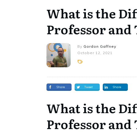
What is the Di
Professor and
By
Gordon Gaffney
October 12, 2021
Share
Tweet
Share
What is the Di
Professor and