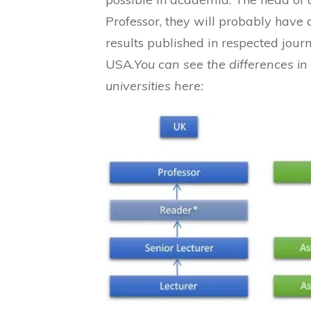
Professor, they will probably have 
results published in respected journa
USA.
You can see the differences i
universities here: