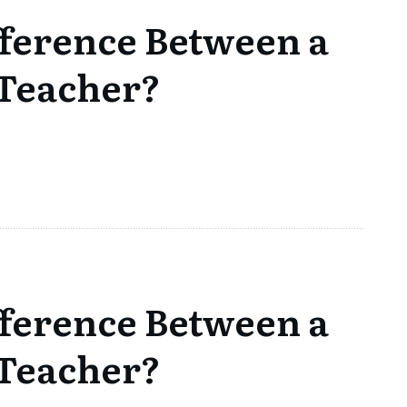
fference Between a
 Teacher?
fference Between a
 Teacher?