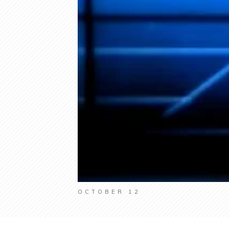
OCTOBER 12