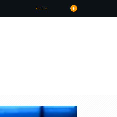
FOLLOW