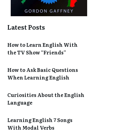
Latest Posts
How to Learn English With
the TV Show “Friends”
How to Ask Basic Questions
When Learning English
Curiosities About the English
Language
Learning English 7 Songs
With Modal Verbs