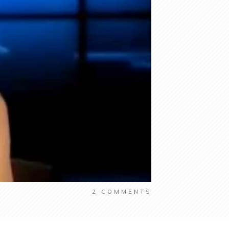
2
COMMENTS