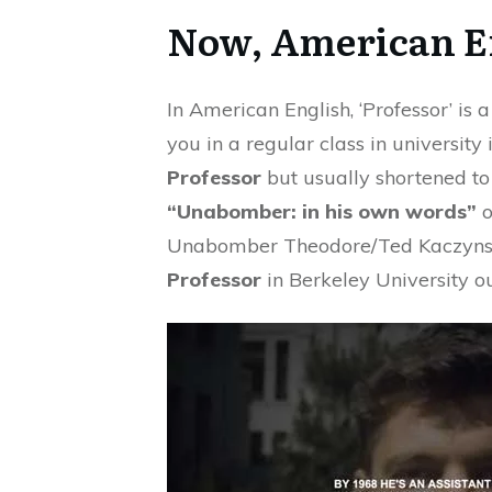
Now, American E
In American English, ‘Professor’ is
you in a regular class in university 
Professor
but usually shortened to 
“Unabomber: in his own words”
o
Unabomber Theodore/Ted Kaczynsk
Professor
in Berkeley University o