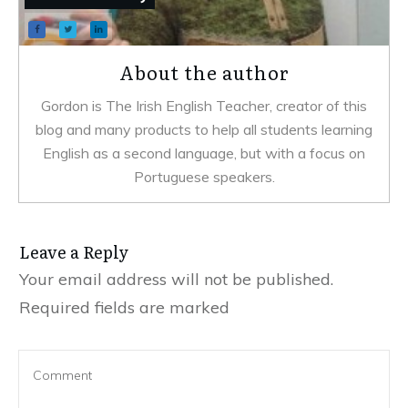
About the author
Gordon is The Irish English Teacher, creator of this
blog and many products to help all students learning
English as a second language, but with a focus on
Portuguese speakers.
Leave a Reply
Your email address will not be published.
Required fields are marked