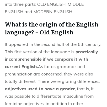
into three parts: OLD ENGLISH, MIDDLE
ENGLISH and MODERN ENGLISH.
What is the origin of the English
language? – Old English
It appeared in the second half of the 5th century.
This first version of the language is
practically
incomprehensible if we compare it with
current English.
As far as grammar and
pronunciation are concerned, they were also
totally different. There were glaring differences:
adjectives used to have a gender
, that is, it
was possible to differentiate masculine from
feminine adjectives, in addition to other