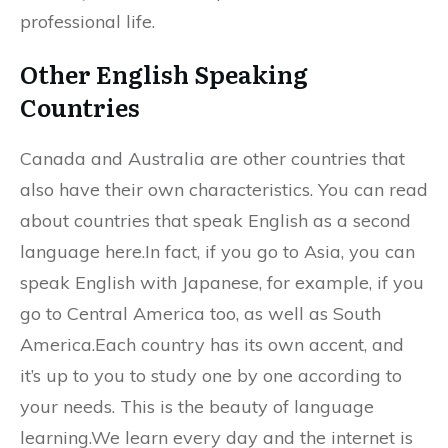
professional life.
Other English Speaking
Countries
Canada and Australia are other countries that
also have their own characteristics. You can read
about countries that speak English as a second
language here.In fact, if you go to Asia, you can
speak English with Japanese, for example, if you
go to Central America too, as well as South
America.Each country has its own accent, and
it’s up to you to study one by one according to
your needs. This is the beauty of language
learning.We learn every day and the internet is