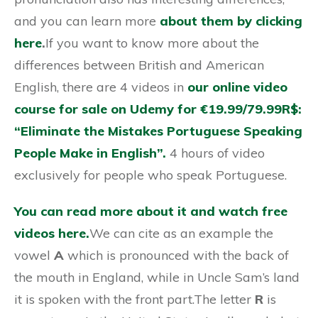
and you can learn more
about them by clicking
here
.
If you want to know more about the
differences between British and American
English, there are 4 videos in
our online video
course for sale on Udemy for €19.99/79.99R$:
“Eliminate the Mistakes Portuguese Speaking
People Make in English”.
4 hours of video
exclusively for people who speak Portuguese.
You can read more about it and watch free
videos here.
We can cite as an example the
vowel
A
which is pronounced with the back of
the mouth in England, while in Uncle Sam’s land
it is spoken with the front part.The letter
R
is