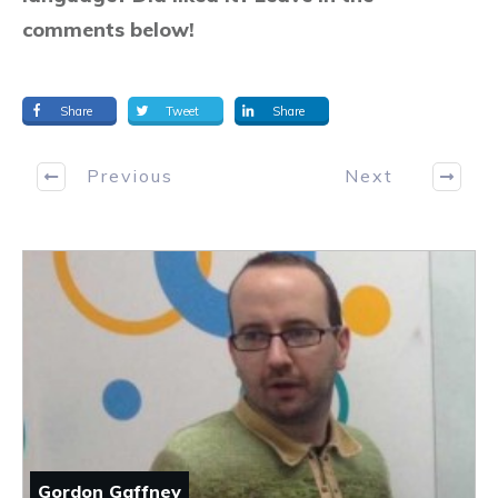
comments below!
Share
Tweet
Share
Previous
Next
Gordon Gaffney