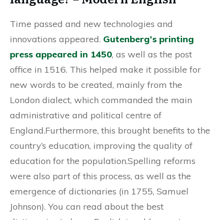
Time passed and new technologies and
innovations appeared.
Gutenberg’s printing
press appeared in 1450
, as well as the post
office in 1516. This helped make it possible for
new words to be created, mainly from the
London dialect, which commanded the main
administrative and political centre of
England.Furthermore, this brought benefits to the
country’s education, improving the quality of
education for the population.Spelling reforms
were also part of this process, as well as the
emergence of dictionaries (in 1755, Samuel
Johnson). You can read about the best