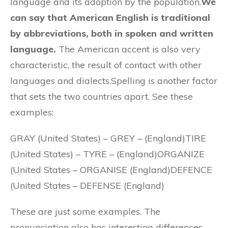
language and its adoption by the population.
We
can say that American English is traditional
by abbreviations, both in spoken and written
language.
The American accent is also very
characteristic, the result of contact with other
languages and dialects.Spelling is another factor
that sets the two countries apart. See these
examples:
GRAY (United States) – GREY – (England)TIRE
(United States) – TYRE – (England)ORGANIZE
(United States – ORGANISE (England)DEFENCE
(United States – DEFENSE (England)
These are just some examples. The
pronunciation also has interesting differences,