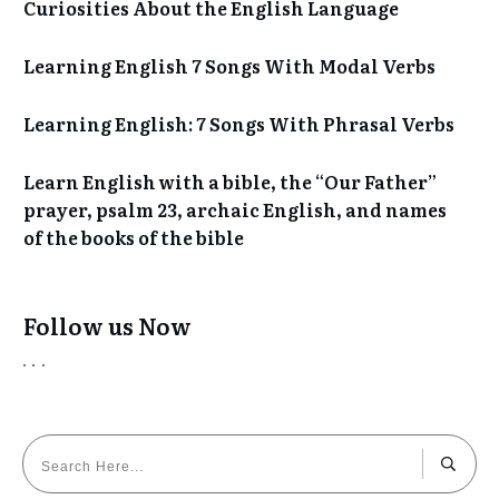
Curiosities About the English Language
Learning English 7 Songs With Modal Verbs
Learning English: 7 Songs With Phrasal Verbs
Learn English with a bible, the “Our Father”
prayer, psalm 23, archaic English, and names
of the books of the bible
Follow us Now