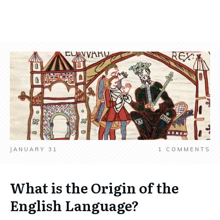
JANUARY 31
1
COMMENTS
What is the Origin of the
English Language?