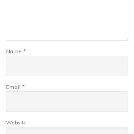
Name
*
Email
*
Website