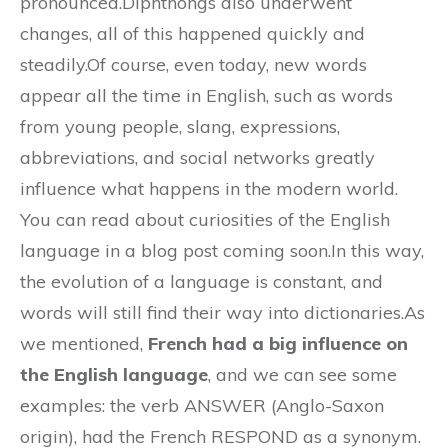
pronounced.Diphthongs also underwent
changes, all of this happened quickly and
steadily.Of course, even today, new words
appear all the time in English, such as words
from young people, slang, expressions,
abbreviations, and social networks greatly
influence what happens in the modern world.
You can read about curiosities of the English
language in a blog post coming soon.In this way,
the evolution of a language is constant, and
words will still find their way into dictionaries.As
we mentioned,
French had a big influence on
the English language
, and we can see some
examples: the verb ANSWER (Anglo-Saxon
origin), had the French RESPOND as a synonym.