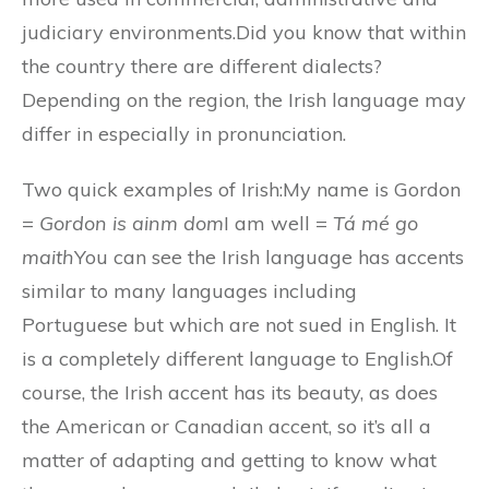
judiciary environments.Did you know that within
the country there are different dialects?
Depending on the region, the Irish language may
differ in especially in pronunciation.
Two quick examples of Irish:My name is Gordon
=
Gordon is ainm dom
I am well =
Tá mé go
maith
You can see the Irish language has accents
similar to many languages including
Portuguese but which are not sued in English. It
is a completely different language to English.Of
course, the Irish accent has its beauty, as does
the American or Canadian accent, so it’s all a
matter of adapting and getting to know what