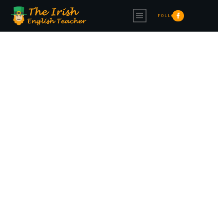
FOLLOW