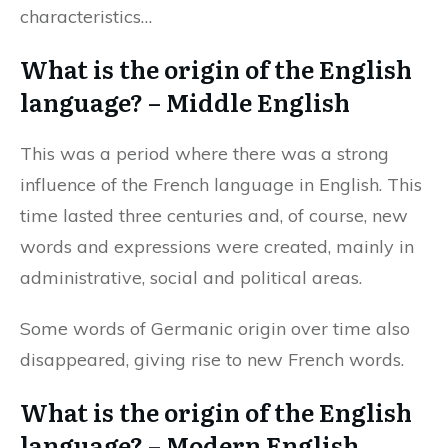
characteristics…
What is the origin of the English
language? – Middle English
This was a period where there was a strong
influence of the French language in English. This
time lasted three centuries and, of course, new
words and expressions were created, mainly in
administrative, social and political areas.
Some words of Germanic origin over time also
disappeared, giving rise to new French words.
What is the origin of the English
language? – Modern English