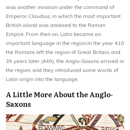
was another invasion under the command of
Emperor Claudius, in which the most important
British island was annexed to the Roman
Empire. From then on, Latin became an
important language in the region.In the year 410
the Romans left the region of Great Britain, and
39 years later (449), the Anglo-Saxons arrived in
the region, and they introduced some words of
Latin origin into the language.
A Little More About the Anglo-
Saxons