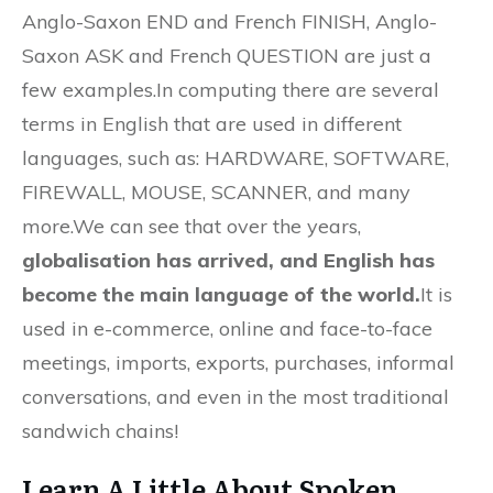
Anglo-Saxon END and French FINISH, Anglo-
Saxon ASK and French QUESTION are just a
few examples.In computing there are several
terms in English that are used in different
languages, such as: HARDWARE, SOFTWARE,
FIREWALL, MOUSE, SCANNER, and many
more.We can see that over the years,
globalisation has arrived, and English has
become the main language of the world.
It is
used in e-commerce, online and face-to-face
meetings, imports, exports, purchases, informal
conversations, and even in the most traditional
sandwich chains!
Learn A Little About Spoken