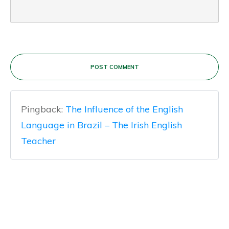
POST COMMENT
Pingback:
The Influence of the English
Language in Brazil – The Irish English
Teacher