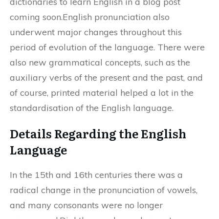
dictionaries to learn English in a blog post
coming soon.English pronunciation also
underwent major changes throughout this
period of evolution of the language. There were
also new grammatical concepts, such as the
auxiliary verbs of the present and the past, and
of course, printed material helped a lot in the
standardisation of the English language.
Details Regarding the English
Language
In the 15th and 16th centuries there was a
radical change in the pronunciation of vowels,
and many consonants were no longer