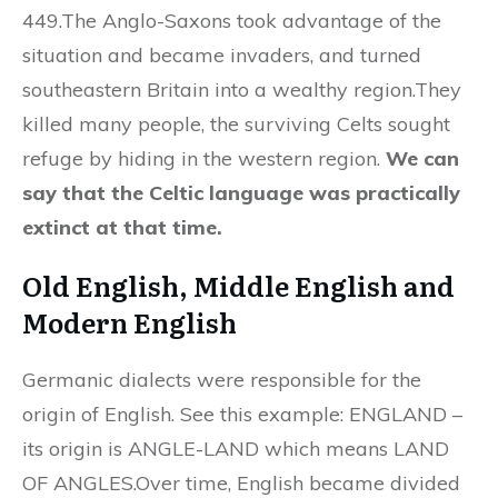
449.The Anglo-Saxons took advantage of the
situation and became invaders, and turned
southeastern Britain into a wealthy region.They
killed many people, the surviving Celts sought
refuge by hiding in the western region.
We can
say that the Celtic language was practically
extinct at that time.
Old English, Middle English and
Modern English
Germanic dialects were responsible for the
origin of English. See this example: ENGLAND –
its origin is ANGLE-LAND which means LAND
OF ANGLES.Over time, English became divided