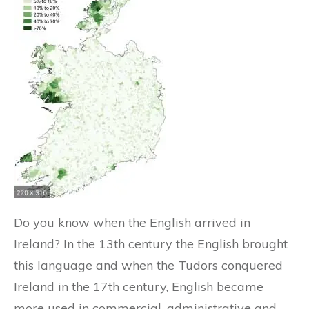
Do you know when the English arrived in
Ireland? In the 13th century the English brought
this language and when the Tudors conquered
Ireland in the 17th century, English became
more used in commercial, administrative and