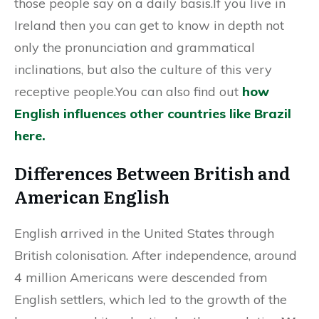
those people say on a daily basis.If you live in
Ireland then you can get to know in depth not
only the pronunciation and grammatical
inclinations, but also the culture of this very
receptive people.You can also find out
how
English influences other countries like Brazil
here.
Differences Between British and
American English
English arrived in the United States through
British colonisation. After independence, around
4 million Americans were descended from
English settlers, which led to the growth of the