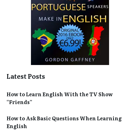
Latest Posts
How to Learn English With the TV Show
“Friends”
How to Ask Basic Questions When Learning
English