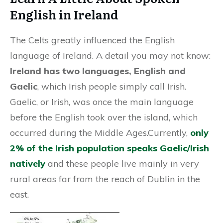
English in Ireland
The Celts greatly influenced the English
language of Ireland. A detail you may not know:
Ireland has two languages, English and
Gaelic
, which Irish people simply call Irish.
Gaelic, or Irish, was once the main language
before the English took over the island, which
occurred during the Middle Ages.Currently,
only
2% of the Irish population speaks Gaelic/Irish
natively
and these people live mainly in very
rural areas far from the reach of Dublin in the
east.