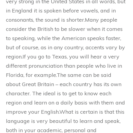
very strong in the United States in all words, but
in England it is spoken before vowels, and in
consonants, the sound is shorter.Many people
consider the British to be slower when it comes
to speaking, while the American speaks faster,
but of course, as in any country, accents vary by
region.If you go to Texas, you will hear a very
different pronunciation than people who live in
Florida, for example.The same can be said
about Great Britain – each country has its own
character. The ideal is to get to know each
region and learn on a daily basis with them and
improve your English.What is certain is that this
language is very beautiful to learn and speak,
both in your academic, personal and