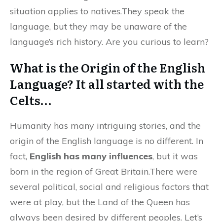
situation applies to natives.They speak the
language, but they may be unaware of the
language’s rich history. Are you curious to learn?
What is the Origin of the English
Language? It all started with the
Celts…
Humanity has many intriguing stories, and the
origin of the English language is no different. In
fact,
English has many influences
, but it was
born in the region of Great Britain.There were
several political, social and religious factors that
were at play, but the Land of the Queen has
always been desired by different peoples. Let’s