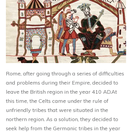
Rome, after going through a series of difficulties
and problems during their Empire, decided to
leave the British region in the year 410 AD.At
this time, the Celts came under the rule of
unfriendly tribes that were situated in the
northern region. As a solution, they decided to
seek help from the Germanic tribes in the year