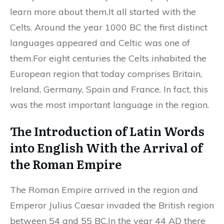
learn more about them.It all started with the
Celts. Around the year 1000 BC the first distinct
languages appeared and Celtic was one of
them.For eight centuries the Celts inhabited the
European region that today comprises Britain,
Ireland, Germany, Spain and France. In fact, this
was the most important language in the region.
The Introduction of Latin Words
into English With the Arrival of
the Roman Empire
The Roman Empire arrived in the region and
Emperor Julius Caesar invaded the British region
between 54 and 55 BC.In the year 44 AD there