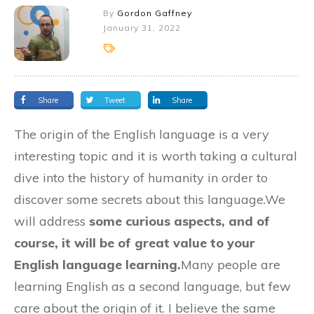
By
Gordon Gaffney
January 31, 2022
Share
Tweet
Share
The origin of the English language is a very
interesting topic and it is worth taking a cultural
dive into the history of humanity in order to
discover some secrets about this language.We
will address
some curious aspects, and of
course, it will be of great value to your
English language learning.
Many people are
learning English as a second language, but few
care about the origin of it. I believe the same