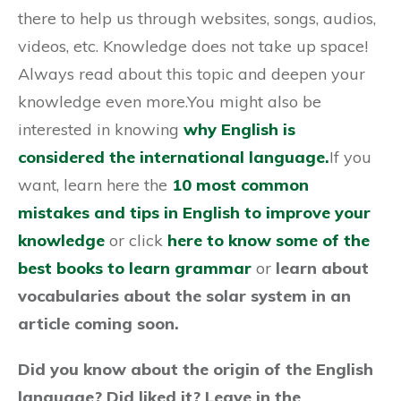
there to help us through websites, songs, audios,
videos, etc. Knowledge does not take up space!
Always read about this topic and deepen your
knowledge even more.You might also be
interested in knowing
why English is
considered the international language.
If you
want, learn here the
10 most common
mistakes and tips in English to improve your
knowledge
or click
here to know some of the
best books to learn grammar
or
learn about
vocabularies
about the solar system in an
article coming soon.
Did you know about the origin of the English
language? Did liked it? Leave in the