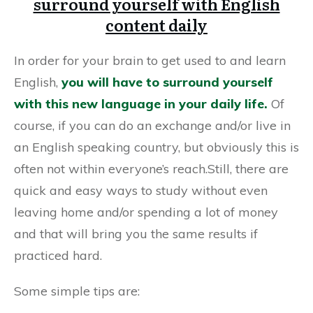
surround yourself with English
content daily
In order for your brain to get used to and learn
English,
you will have to surround yourself
with this new language in your daily life.
Of
course, if you can do an exchange and/or live in
an English speaking country, but obviously this is
often not within everyone’s reach.Still, there are
quick and easy ways to study without even
leaving home and/or spending a lot of money
and that will bring you the same results if
practiced hard.
Some simple tips are: