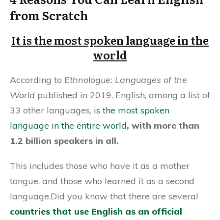
from Scratch
It is the most spoken language in the
world
According to
Ethnologue: Languages of the
World
published in 2019, English, among a list of
33 other languages,
is the most spoken
language in the entire world
, with more than
1.2 billion speakers in all.
This includes those who have it as a mother
tongue, and those who learned it as a second
language.Did you know that there are several
countries that use English as an official