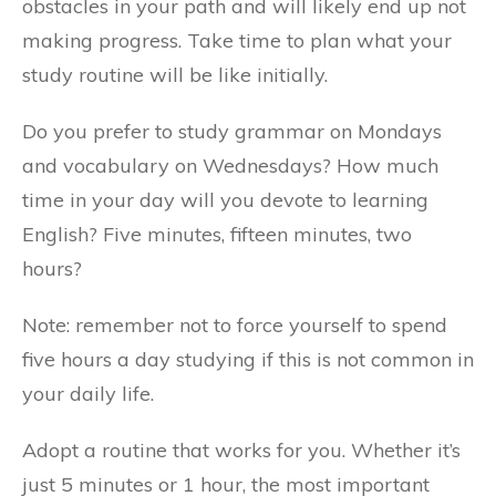
obstacles in your path and will likely end up not
making progress. Take time to plan what your
study routine will be like initially.
Do you prefer to study grammar on Mondays
and vocabulary on Wednesdays? How much
time in your day will you devote to learning
English? Five minutes, fifteen minutes, two
hours?
Note: remember not to force yourself to spend
five hours a day studying if this is not common in
your daily life.
Adopt a routine that works for you. Whether it’s
just 5 minutes or 1 hour, the most important