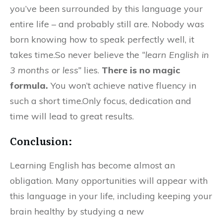
you’ve been surrounded by this language your
entire life – and probably still are. Nobody was
born knowing how to speak perfectly well, it
takes time.So never believe the
“learn English in
3 months or less”
lies.
There is no magic
formula.
You won’t achieve native fluency in
such a short time.Only focus, dedication and
time will lead to great results.
Conclusion:
Learning English has become almost an
obligation. Many opportunities will appear with
this language in your life, including keeping your
brain healthy by studying a new