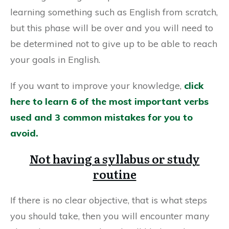
learning something such as English from scratch,
but this phase will be over and you will need to
be determined not to give up to be able to reach
your goals in English.
If you want to improve your knowledge,
click
here to learn 6 of the most important verbs
used and 3 common mistakes for you to
avoid.
Not having a syllabus or study
routine
If there is no clear objective, that is what steps
you should take, then you will encounter many