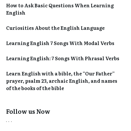
How to Ask Basic Questions When Learning
English
Curiosities About the English Language
Learning English 7 Songs With Modal Verbs
Learning English: 7 Songs With Phrasal Verbs
Learn English with a bible, the “Our Father”
prayer, psalm 23, archaic English, and names
of the books of the bible
Follow us Now