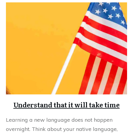
Understand that it will take time
Learning a new language does not happen
overnight. Think about your native language,