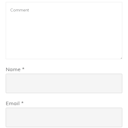
Name
*
Email
*