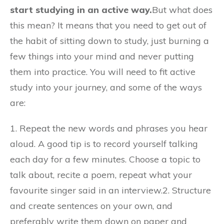
start studying in an active way.
But what does
this mean? It means that you need to get out of
the habit of sitting down to study, just burning a
few things into your mind and never putting
them into practice. You will need to fit active
study into your journey, and some of the ways
are:
1. Repeat the new words and phrases you hear
aloud. A good tip is to record yourself talking
each day for a few minutes. Choose a topic to
talk about, recite a poem, repeat what your
favourite singer said in an interview.2. Structure
and create sentences on your own, and
preferably write them down on paper and