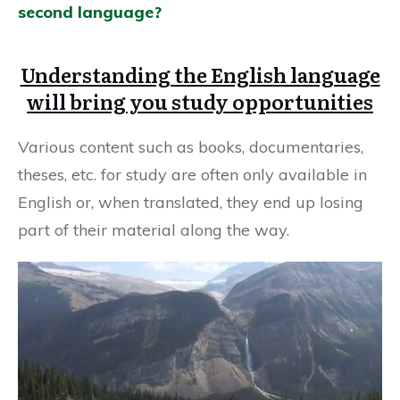
second language?
Understanding the English language
will bring you study opportunities
Various content such as books, documentaries,
theses, etc. for study are often only available in
English or, when translated, they end up losing
part of their material along the way.