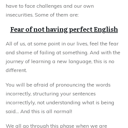
have to face challenges and our own
insecurities. Some of them are:
Fear of not having perfect English
All of us, at some point in our lives, feel the fear
and shame of failing at something. And with the
journey of learning a new language, this is no
different.
You will be afraid of pronouncing the words
incorrectly, structuring your sentences
incorrectlyly, not understanding what is being
said… And this is all normal!
We all go through this phase when we are