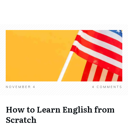
NOVEMBER 4
4
COMMENTS
How to Learn English from
Scratch