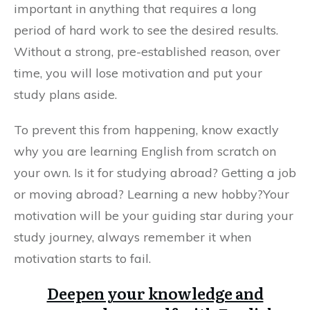
important in anything that requires a long
period of hard work to see the desired results.
Without a strong, pre-established reason, over
time, you will lose motivation and put your
study plans aside.
To prevent this from happening, know exactly
why you are learning English from scratch on
your own. Is it for studying abroad? Getting a job
or moving abroad? Learning a new hobby?Your
motivation will be your guiding star during your
study journey, always remember it when
motivation starts to fail.
Deepen your knowledge and