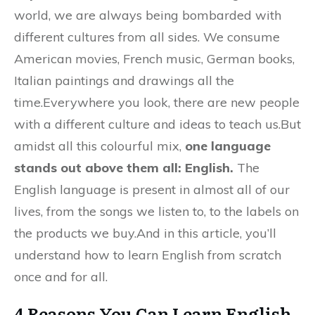
world, we are always being bombarded with
different cultures from all sides. We consume
American movies, French music, German books,
Italian paintings and drawings all the
time.Everywhere you look, there are new people
with a different culture and ideas to teach us.But
amidst all this colourful mix,
one language
stands out above them all: English.
The
English language is present in almost all of our
lives, from the songs we listen to, to the labels on
the products we buy.And in this article, you’ll
understand how to learn English from scratch
once and for all.
4 Reasons You Can Learn English