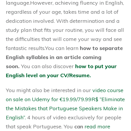
language.However, achieving fluency in English,
regardless of your age, takes time and a lot of
dedication involved. With determination and a
study plan that fits your routine, you will face all
the difficulties that will come your way and see
fantastic results.You can learn
how to separate
English syllables in an article coming
soon.
You can also discover
how to put your
English level on your CV/Resume.
You might also be interested in our
video course
on sale on Udemy for €19.99/79.99R$ “Eliminate
the Mistakes that Portuguese Speakers Make in
English”.
4 hours of video exclusively for people
that speak Portuguese. You
can
read more