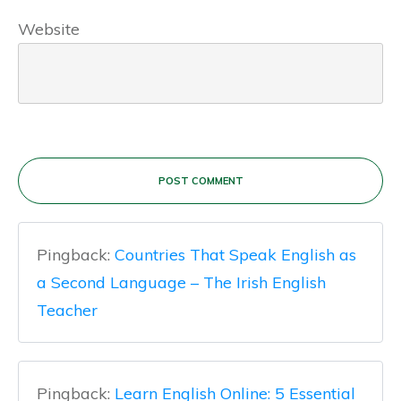
Website
POST COMMENT
Pingback:
Countries That Speak English as
a Second Language – The Irish English
Teacher
Pingback:
Learn English Online: 5 Essential