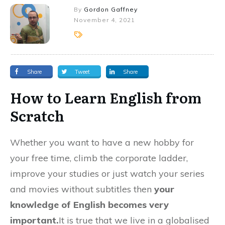
By
Gordon Gaffney
November 4, 2021
Share
Tweet
Share
How to Learn English from
Scratch
Whether you want to have a new hobby for
your free time, climb the corporate ladder,
improve your studies or just watch your series
and movies without subtitles then
your
knowledge of English becomes very
important.
It is true that we live in a globalised