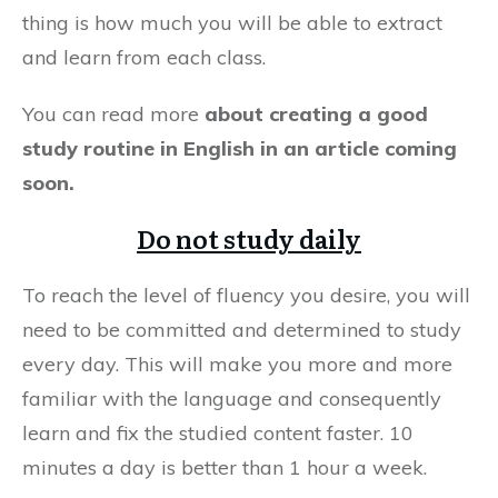
thing is how much you will be able to extract
and learn from each class.
You can read more
about creating a good
study routine in English in an article coming
soon.
Do not study daily
To reach the level of fluency you desire, you will
need to be committed and determined to study
every day. This will make you more and more
familiar with the language and consequently
learn and fix the studied content faster. 10
minutes a day is better than 1 hour a week.