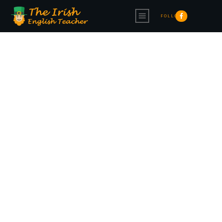
FOLLOW