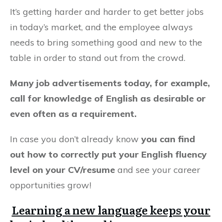
It’s getting harder and harder to get better jobs
in today’s market, and the employee always
needs to bring something good and new to the
table in order to stand out from the crowd.
Many job advertisements today, for example,
call for knowledge of English as desirable or
even often as a requirement.
In case you don’t already know
you can find
out how to correctly put your English fluency
level on your CV/resume
and see your career
opportunities grow!
Learning a new language keeps your