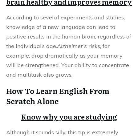
brain healthy and improves memory
According to several experiments and studies,
knowledge of a new language can lead to
positive results in the human brain, regardless of
the individual’s age.
Alzheimer’s
risks, for
example, drop dramatically as your memory
will be strengthened. Your ability to concentrate
and multitask also grows.
How To Learn English From
Scratch Alone
Know why you are studying
Although it sounds silly, this tip is extremely