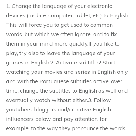
1. Change the language of your electronic
devices (mobile, computer, tablet, etc) to English.
This will force you to get used to common
words, but which we often ignore, and to fix
them in your mind more quickly.If you like to
play, try also to leave the language of your
games in English.2. Activate subtitles! Start
watching your movies and series in English only
and with the Portuguese subtitles active, over
time, change the subtitles to English as well and
eventually watch without either.3. Follow
youtubers, bloggers and/or native English
influencers below and pay attention, for
example, to the way they pronounce the words.