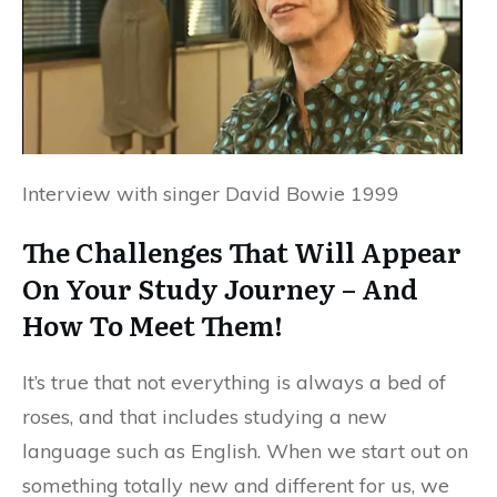
Interview with singer David Bowie 1999
The Challenges That Will Appear
On Your Study Journey – And
How To Meet Them!
It’s true that not everything is always a bed of
roses, and that includes studying a new
language such as English. When we start out on
something totally new and different for us, we