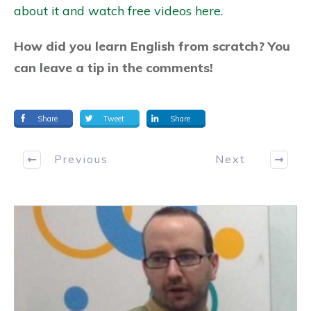
about it and watch free videos here.
How did you learn English from scratch? You
can leave a tip in the comments!
Share
Tweet
Share
Previous
Next