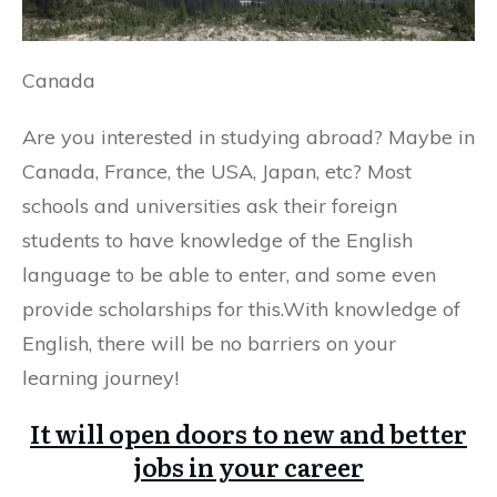
Canada
Are you interested in studying abroad? Maybe in
Canada, France, the USA, Japan, etc? Most
schools and universities ask their foreign
students to have knowledge of the English
language to be able to enter, and some even
provide scholarships for this.With knowledge of
English, there will be no barriers on your
learning journey!
It will open doors to new and better
jobs in your career