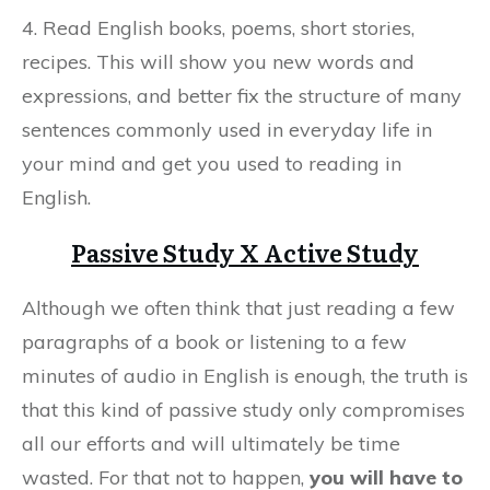
4. Read English books, poems, short stories,
recipes. This will show you new words and
expressions, and better fix the structure of many
sentences commonly used in everyday life in
your mind and get you used to reading in
English.
Passive Study X Active Study
Although we often think that just reading a few
paragraphs of a book or listening to a few
minutes of audio in English is enough, the truth is
that this kind of passive study only compromises
all our efforts and will ultimately be time
wasted. For that not to happen,
you will have to