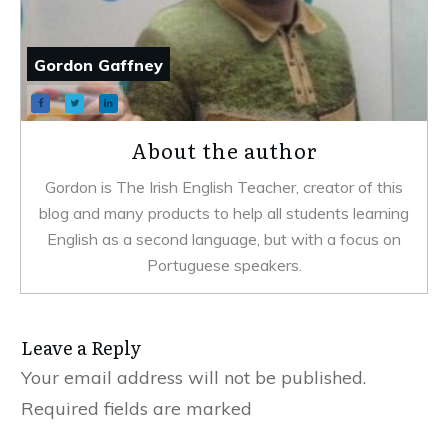
Gordon Gaffney
About the author
Gordon is The Irish English Teacher, creator of this
blog and many products to help all students learning
English as a second language, but with a focus on
Portuguese speakers.
Leave a Reply
Your email address will not be published.
Required fields are marked