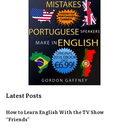
Latest Posts
How to Learn English With the TV Show
“Friends”