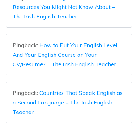
Resources You Might Not Know About –
The Irish English Teacher
Pingback:
How to Put Your English Level
And Your English Course on Your
CV/Resume? – The Irish English Teacher
Pingback:
Countries That Speak English as
a Second Language – The Irish English
Teacher