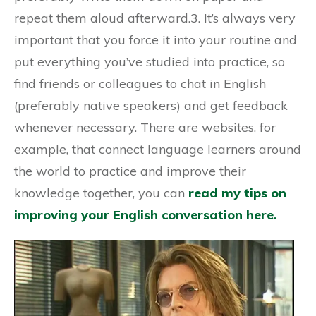
repeat them aloud afterward.3. It’s always very
important that you force it into your routine and
put everything you’ve studied into practice, so
find friends or colleagues to chat in English
(preferably native speakers) and get feedback
whenever necessary. There are websites, for
example, that connect language learners around
the world to practice and improve their
knowledge together, you can
read my tips on
improving your English conversation here.