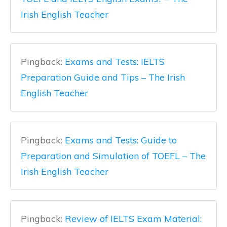
Irish English Teacher
Pingback:
Exams and Tests: IELTS
Preparation Guide and Tips – The Irish
English Teacher
Pingback:
Exams and Tests: Guide to
Preparation and Simulation of TOEFL – The
Irish English Teacher
Pingback:
Review of IELTS Exam Material: