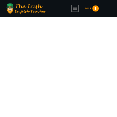
FOLLOW