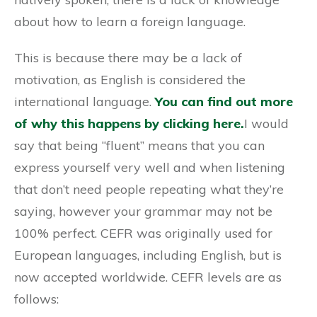
about how to learn a foreign language.
This is because there may be a lack of
motivation, as English is considered the
international language.
You can find out more
of why this happens by clicking here.
I would
say that being “fluent” means that you can
express yourself very well and when listening
that don’t need people repeating what they’re
saying, however your grammar may not be
100% perfect. CEFR was originally used for
European languages, including English, but is
now accepted worldwide. CEFR levels are as
follows: