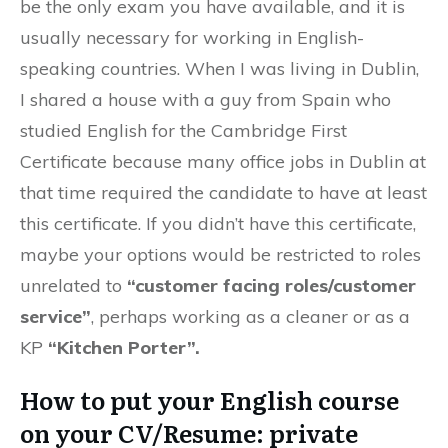
be the only exam you have available, and it is
usually necessary for working in English-
speaking countries. When I was living in Dublin,
I shared a house with a guy from Spain who
studied English for the Cambridge First
Certificate because many office jobs in Dublin at
that time required the candidate to have at least
this certificate. If you didn’t have this certificate,
maybe your options would be restricted to roles
unrelated to
“customer facing roles/customer
service”
, perhaps working as a cleaner or as a
KP
“Kitchen Porter”.
How to put your English course
on your CV/Resume: private