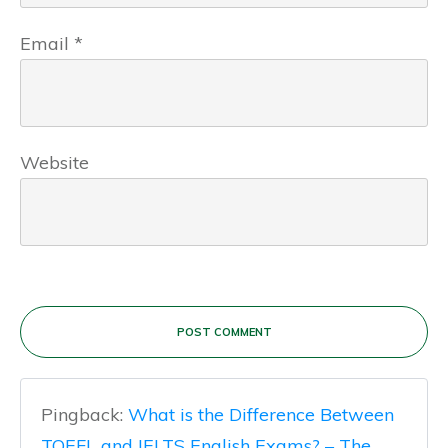
Email
*
Website
POST COMMENT
Pingback:
What is the Difference Between
TOEFL and IELTS English Exams? – The