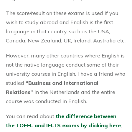
The score/result on these exams is used if you
wish to study abroad and English is the first
language in that country, such as the USA,
Canada, New Zealand, UK, Ireland, Australia etc.
However, many other countries where English is
not the native language conduct some of their
university courses in English. I have a friend who
studied
“Business and International
Relations”
in the Netherlands and the entire
course was conducted in English.
You can read about
the difference between
the TOEFL and IELTS exams by clicking here
,