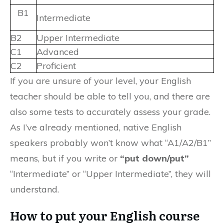
B1
Intermediate
B2
Upper Intermediate
C1
Advanced
C2
Proficient
If you are unsure of your level, your English
teacher should be able to tell you, and there are
also some tests to accurately assess your grade.
As I’ve already mentioned, native English
speakers probably won’t know what “A1/A2/B1”
means, but if you write or
“put down/put”
“Intermediate” or “Upper Intermediate”, they will
understand.
How to put your English course