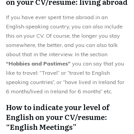
on your CV/resume: living abroad
If you have ever spent time abroad in an
English-speaking country, you can also include
this on your CV. Of course, the longer you stay
somewhere, the better, and you can also talk
about that in the interview. In the section
“Hobbies and Pastimes”
you can say that you
like to travel: “Travel” or “travel to English
speaking countries”, or “have lived in Ireland for
6 months/lived in Ireland for 6 months” etc.
How to indicate your level of
English on your CV/resume:
“English Meetings”