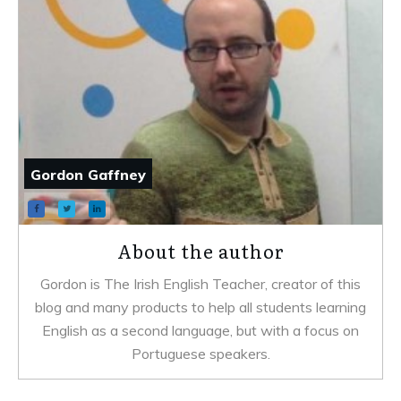
Gordon Gaffney
About the author
Gordon is The Irish English Teacher, creator of this
blog and many products to help all students learning
English as a second language, but with a focus on
Portuguese speakers.