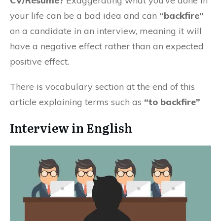
CV/Resume?
Exaggerating what you’ve done in
your life can be a bad idea and can
“backfire”
on a candidate in an interview, meaning it will
have a negative effect rather than an expected
positive effect.
There is vocabulary section at the end of this
article explaining terms such as
“to backfire”
Interview in English