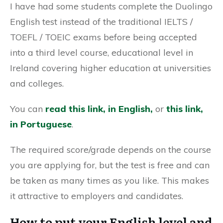
I have had some students complete the Duolingo
English test instead of the traditional IELTS /
TOEFL / TOEIC exams before being accepted
into a third level course, educational level in
Ireland covering higher education at universities
and colleges.
You can
read this link, in English,
or
this link,
in Portuguese
.
The required score/grade depends on the course
you are applying for, but the test is free and can
be taken as many times as you like. This makes
it attractive to employers and candidates.
How to put your English level and