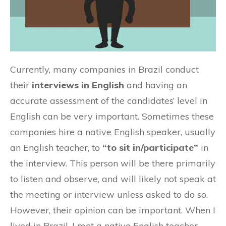
Currently, many companies in Brazil conduct
their
interviews in English
and having an
accurate assessment of the candidates’ level in
English can be very important. Sometimes these
companies hire a native English speaker, usually
an English teacher, to
“to sit in/participate”
in
the interview. This person will be there primarily
to listen and observe, and will likely not speak at
the meeting or interview unless asked to do so.
However, their opinion can be important. When I
lived in Brazil, I met a native English teacher