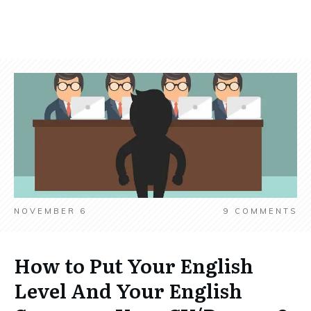
NOVEMBER 6
9
COMMENTS
How to Put Your English
Level And Your English