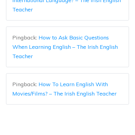
International Language? – The Irish English
Teacher
Pingback:
How to Ask Basic Questions
When Learning English – The Irish English
Teacher
Pingback:
How To Learn English With
Movies/Films? – The Irish English Teacher