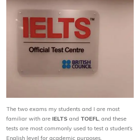
The two exams my students and I are most
familiar with are
IELTS
and
TOEFL
, and these
tests are most commonly used to test a student’s
English level for academic purposes.