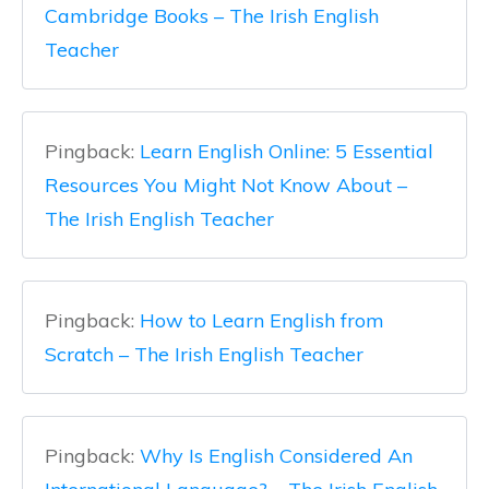
Cambridge Books – The Irish English
Teacher
Pingback:
Learn English Online: 5 Essential
Resources You Might Not Know About –
The Irish English Teacher
Pingback:
How to Learn English from
Scratch – The Irish English Teacher
Pingback:
Why Is English Considered An