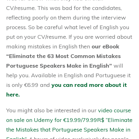
CV/resume. This was bad for the candidates,
reflecting poorly on them during the interview
process. So be careful what level of English you
put on your CV/resume. If you are worried about
making mistakes in English then
our eBook
“Eliminate the 63 Most Common Mistakes
Portuguese Speakers Make in English”
will
help you. Available in English and Portuguese it
is only €6.99 and
you can read more about it
here.
You might also be interested in our
video course
on sale on Udemy for €19.99/79.99R$ “Eliminate
the Mistakes that Portuguese Speakers Make in