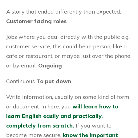
A story that ended differently than expected.
Customer facing roles
Jobs where you deal directly with the public e.g.
customer service, this could be in person, like a
cafe or restaurant, or maybe just over the phone
or by email.
Ongoing
Continuous
To put down
Write information, usually on some kind of form
or document. In here, you
will learn how to
learn English easily and practically,
completely from scratch.
If you want to
become more secure,
know the important