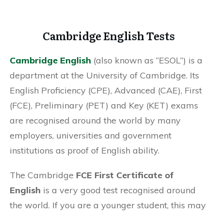
Cambridge English Tests
Cambridge English
(also known as “ESOL”) is a
department at the University of Cambridge. Its
English Proficiency (CPE), Advanced (CAE), First
(FCE), Preliminary (PET) and Key (KET) exams
are recognised around the world by many
employers, universities and government
institutions as proof of English ability.
The Cambridge
FCE First Certificate of
English
is a very good test recognised around
the world. If you are a younger student, this may