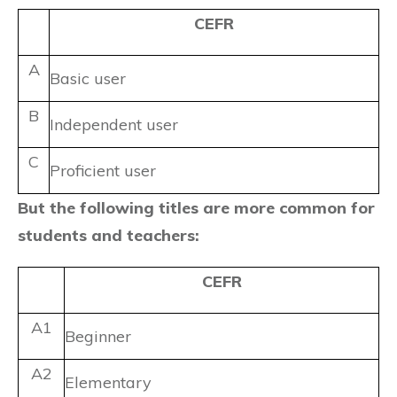
CEFR
A
Basic user
B
Independent user
C
Proficient user
But the following titles are more common for
students and teachers:
CEFR
A1
Beginner
A2
Elementary