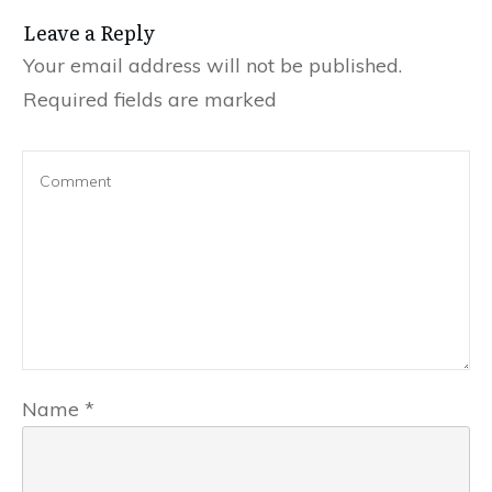
Leave a Reply
Your email address will not be published.
Required fields are marked
Name
*