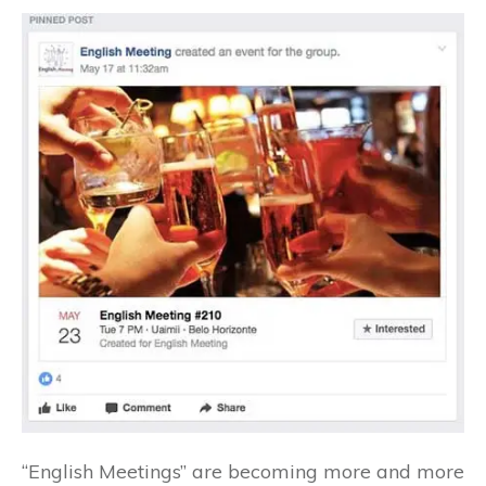
“English Meetings” are becoming more and more