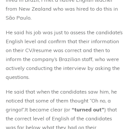
from New Zealand who was hired to do this in
São Paulo.
He said his job was just to assess the candidate’s
English level and confirm that their information
on their CV/resume was correct and then to
inform the company’s Brazilian staff, who were
actively conducting the interview by asking the
questions.
He said that when the candidates saw him, he
noticed that some of them thought “Oh no, a
gringo!”.It became clear (or
“turned out”
) that
the correct level of English of the candidates
was far below what they had on their