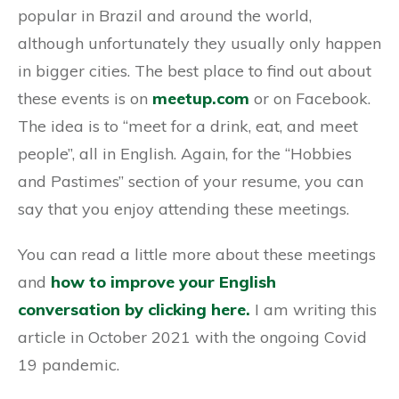
popular in Brazil and around the world,
although unfortunately they usually only happen
in bigger cities. The best place to find out about
these events is on
meetup.com
or on Facebook.
The idea is to “meet for a drink, eat, and meet
people”, all in English. Again, for the “Hobbies
and Pastimes” section of your resume, you can
say that you enjoy attending these meetings.
You can read a little more about these meetings
and
how to improve your English
conversation by clicking here.
I am writing this
article in October 2021 with the ongoing Covid
19 pandemic.