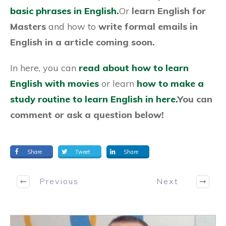
basic phrases in English.
Or
learn English for
Masters
and how to
write formal emails in
English in a article coming soon.
In here, you can
read about how to learn
English with movies
or learn
how to make a
study routine to learn English in here.
You can
comment or ask a question below!
Share
Tweet
Share
Previous
Next