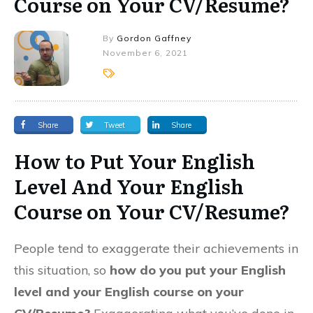
Course on Your CV/Resume?
By
Gordon Gaffney
November 6, 2021
Share
Tweet
Share
How to Put Your English
Level And Your English
Course on Your CV/Resume?
People tend to exaggerate their achievements in
this situation, so
how do you put your English
level and your English course on your