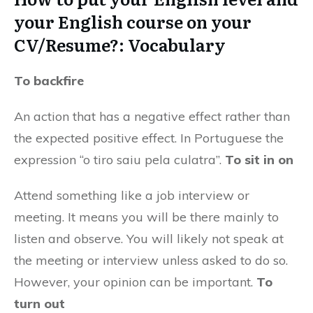
your English course on your
CV/Resume?: Vocabulary
To backfire
An action that has a negative effect rather than
the expected positive effect. In Portuguese the
expression “o tiro saiu pela culatra”.
To sit in on
Attend something like a job interview or
meeting. It means you will be there mainly to
listen and observe. You will likely not speak at
the meeting or interview unless asked to do so.
However, your opinion can be important.
To
turn out