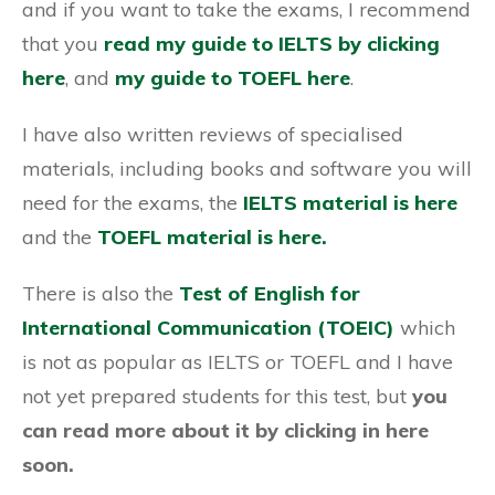
and if you want to take the exams, I recommend
that you
read my guide to IELTS by clicking
here
, and
my guide to TOEFL here
.
I have also written reviews of specialised
materials, including books and software you will
need for the exams, the
IELTS material is here
and the
TOEFL material is here.
There is also the
Test of English for
International Communication (TOEIC)
which
is not as popular as IELTS or TOEFL and I have
not yet prepared students for this test, but
you
can read more about it by clicking in here
soon
.