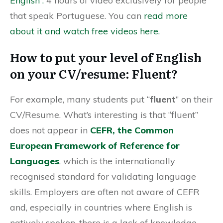
English”.
4 hours of video exclusively for people
that speak Portuguese. You can
read more
about it and watch free videos here.
How to put your level of English
on your CV/resume: Fluent?
For example, many students put “
fluent
” on their
CV/Resume. What’s interesting is that “fluent”
does not appear in
CEFR, the Common
European Framework of Reference for
Languages
, which is the internationally
recognised standard for validating language
skills. Employers are often not aware of CEFR
and, especially in countries where English is
natively spoken, there is a lack of knowledge