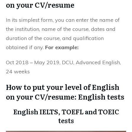
on your CV/resume
In its simplest form, you can enter the name of
the institution, name of the course, dates and
duration of the course, and qualification
obtained if any.
For example:
Oct 2018 – May 2019, DCU, Advanced English,
24 weeks
How to put your level of English
on your CV/resume: English tests
English IELTS, TOEFL and TOEIC
tests