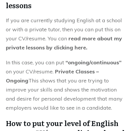
lessons
If you are currently studying English at a school
or with a private tutor, then you can put this on
your CV/resume. You can
r
ead more about my
private lessons by clicking here.
In this case, you can put
“ongoing/continuous”
on your CV/resume.
Private Classes –
Ongoing
This shows that you are trying to
improve your skills and shows the motivation
and desire for personal development that many
employers would like to see in a candidate.
How to put your level of English