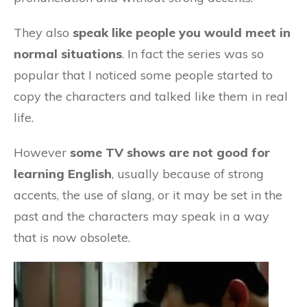
They also
speak like people you would meet in
normal situations
. In fact the series was so
popular that I noticed some people started to
copy the characters and talked like them in real
life.
However
some TV shows are not good for
learning English
, usually because of strong
accents, the use of slang, or it may be set in the
past and the characters may speak in a way
that is now obsolete.