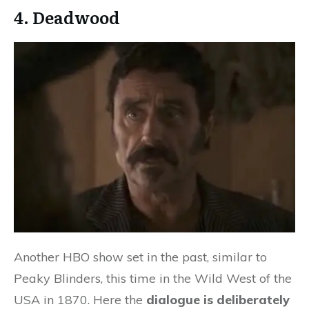
4. Deadwood
Another HBO show set in the past, similar to
Peaky Blinders, this time in the Wild West of the
USA in 1870. Here the
dialogue is deliberately