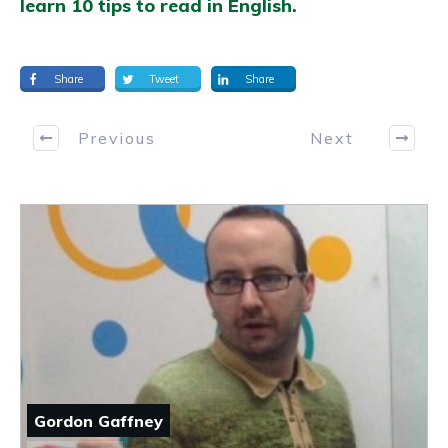
learn 10 tips to read in English.
Share
Tweet
Share
Previous
Next
Gordon Gaffney