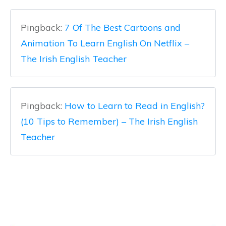
Pingback:
7 Of The Best Cartoons and
Animation To Learn English On Netflix –
The Irish English Teacher
Pingback:
How to Learn to Read in English?
(10 Tips to Remember) – The Irish English
Teacher