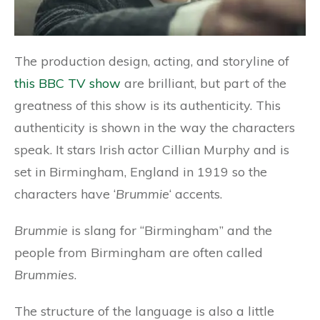
The production design, acting, and storyline of
this BBC TV show
are brilliant, but part of the
greatness of this show is its authenticity. This
authenticity is shown in the way the characters
speak. It stars Irish actor Cillian Murphy and is
set in Birmingham, England in 1919 so the
characters have ‘
Brummie
‘ accents.
Brummie
is slang for “Birmingham” and the
people from Birmingham are often called
Brummies
.
The structure of the language is also a little