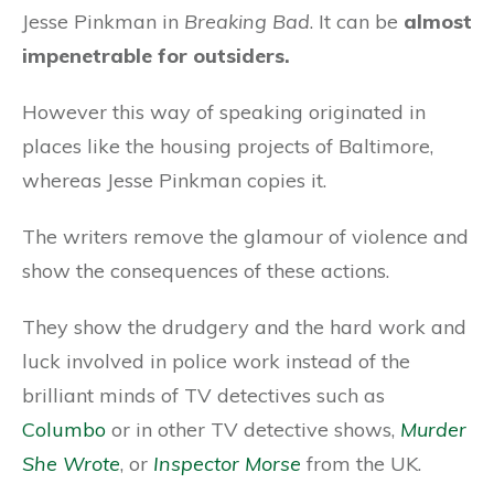
Jesse Pinkman in
Breaking Bad
. It can be
almost
impenetrable for outsiders.
However this way of speaking originated in
places like the housing projects of Baltimore,
whereas Jesse Pinkman copies it.
The writers remove the glamour of violence and
show the consequences of these actions.
They show the drudgery and the hard work and
luck involved in police work instead of the
brilliant minds of TV detectives such as
Columbo
or in other TV detective shows,
Murder
She Wrote
, or
Inspector Morse
from the UK.