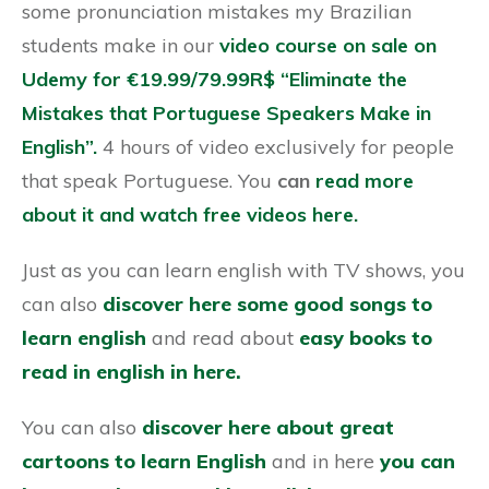
some pronunciation mistakes my Brazilian
students make in our
video course on sale on
Udemy for €19.99/79.99R$ “Eliminate the
Mistakes that Portuguese Speakers Make in
English”.
4 hours of video exclusively for people
that speak Portuguese. You
can
read more
about it and watch free videos here.
Just as you can learn english with TV shows, you
can also
discover here some good songs to
learn english
and read about
easy books to
read in english in here.
You can also
discover here about great
cartoons to learn English
and in here
you can