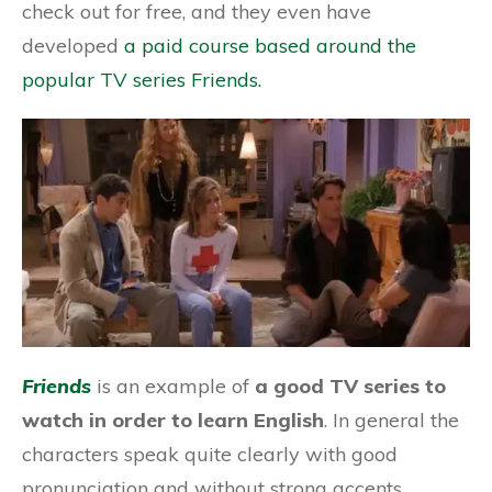
check out for free, and they even have
developed
a paid course based around the
popular TV series Friends.
Friends
is an example of
a good TV series to
watch in order to learn English
. In general the
characters speak quite clearly with good
pronunciation and without strong accents.