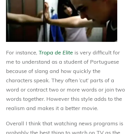
For instance,
Tropa de Elite
is very difficult for
me to understand as a student of Portuguese
because of slang and how quickly the
characters speak. They often ‘cut’ parts of a
word or contract two or more words or join two
words together. However this style adds to the
realism and makes it a better movie.
Overall I think that watching news programs is
probably the best thing to watch on TV as the