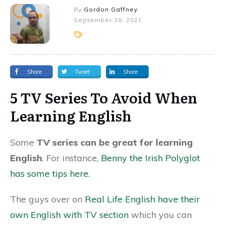
By
Gordon Gaffney
September 28, 2021
Share
Tweet
Share
5 TV Series To Avoid When
Learning English
Some
TV series can be great for learning
English
. For instance,
Benny the Irish Polyglot
has some tips here.
The guys over on
Real Life English have their
own English with TV section
which you can