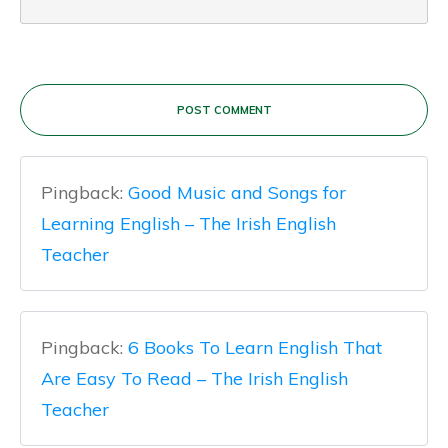
POST COMMENT
Pingback:
Good Music and Songs for
Learning English – The Irish English
Teacher
Pingback:
6 Books To Learn English That
Are Easy To Read – The Irish English
Teacher