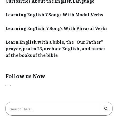
Curiosities About the English Language
Learning English 7 Songs With Modal Verbs
Learning English: 7 Songs With Phrasal Verbs
Learn English with a bible, the “Our Father”
prayer, psalm 23, archaic English, and names
of the books of the bible
Follow us Now