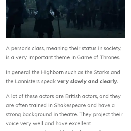
A person’s class, meaning their status in society,
is a very important theme in Game of Thrones.
In general the Highborn such as the Starks and
the Lannisters speak
very slowly and clearly
.
A lot of these actors are British actors, and they
are often trained in Shakespeare and have a
strong background in theatre. They project their
voice very well and have excellent