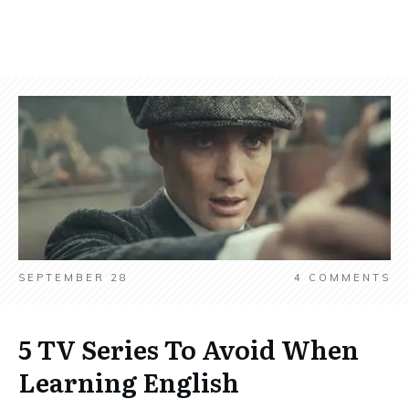
SEPTEMBER 28
4
COMMENTS
5 TV Series To Avoid When
Learning English