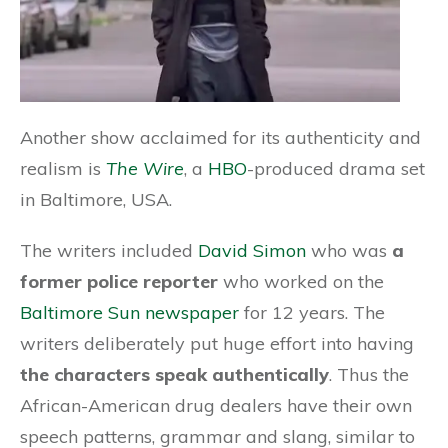
Another show acclaimed for its authenticity and
realism is
The Wire
, a
HBO
-produced drama set
in Baltimore, USA.
The writers included
David Simon
who was
a
former police reporter
who worked on the
Baltimore Sun newspaper
for 12 years. The
writers deliberately put huge effort into having
the characters speak authentically
. Thus the
African-American drug dealers have their own
speech patterns, grammar and slang, similar to