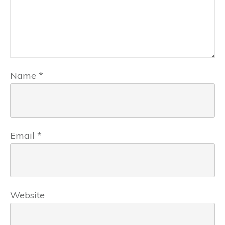
Name
*
Email
*
Website