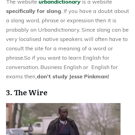
The website
urbandictionary
is a website
specifically for slang
. If you have a doubt about
a slang word, phrase or expression then it is
probably on Urbandictionary. Since slang can be
very localised native speakers will often have to
consult the site for a meaning of a word or
phrase.So if you want to learn English for
conversation, Business English or English for
exams then
don’t study Jesse Pinkman!
3. The Wire