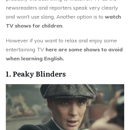
newsreaders and reporters speak very clearly
and won’t use slang. Another option is to
watch
TV shows for children
.
However if you want to relax and enjoy some
entertaining TV
here are some shows to avoid
when learning English.
1. Peaky Blinders