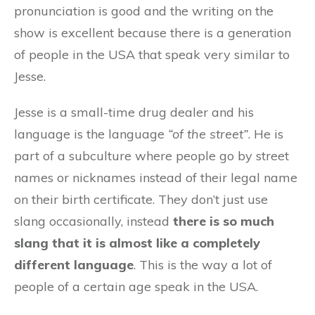
pronunciation is good and the writing on the
show is excellent because there is a generation
of people in the USA that speak very similar to
Jesse.
Jesse is a small-time drug dealer and his
language is the language
“of the street”
. He is
part of a subculture where people go by street
names or nicknames instead of their legal name
on their birth certificate. They don’t just use
slang occasionally, instead
there is so much
slang that it is almost like a completely
different language
. This is the way a lot of
people of a certain age speak in the USA.