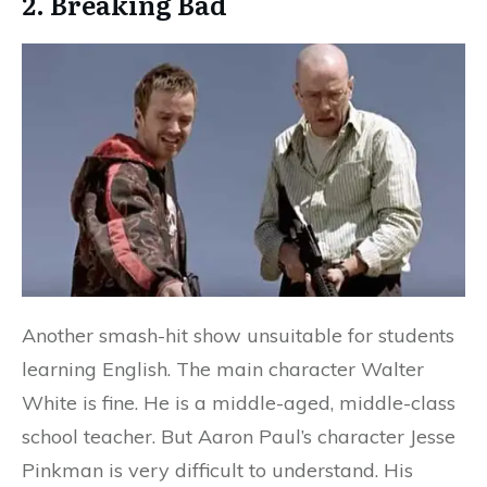
2. Breaking Bad
Another smash-hit show unsuitable for students
learning English. The main character Walter
White is fine. He is a middle-aged, middle-class
school teacher. But Aaron Paul’s character Jesse
Pinkman is very difficult to understand. His