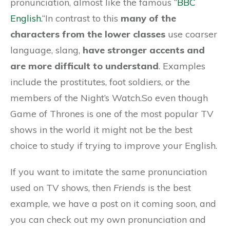
pronunciation, almost like the famous “
BBC
English.
“In contrast to this
many of the
characters from the lower classes
use coarser
language, slang,
have stronger accents and
are more difficult to understand
. Examples
include the prostitutes, foot soldiers, or the
members of the Night’s Watch.So even though
Game of Thrones is one of the most popular TV
shows in the world it might not be the best
choice to study if trying to improve your English.
If you want to imitate the same pronunciation
used on TV shows, then
Friends
is the best
example, we have a post on it coming soon, and
you can check out my own pronunciation and