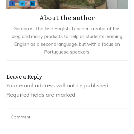
About the author
Gordon is The Irish English Teacher, creator of this
blog and many products to help all students learning
English as a second language, but with a focus on
Portuguese speakers.
Leave a Reply
Your email address will not be published.
Required fields are marked