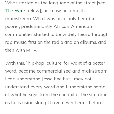
What started as the language of the street [see
The Wire
below], has now become the
mainstream. What was once only heard in
poorer, predominantly African-American
communities started to be widely heard through
rap music, first on the radio and on albums, and
then with MTV.
With this, “hip-hop” culture, for want of a better
word, became commercialised and mainstream.
I can understand Jesse fine but I may not
understand every word and I understand some
of what he says from the context of the situation
as he is using slang I have never heard before.