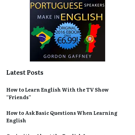
Latest Posts
How to Learn English With the TV Show
“Friends”
How to Ask Basic Questions When Learning
English