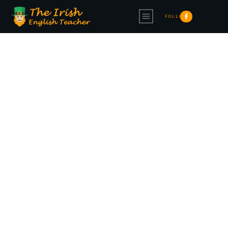
FOLLOW