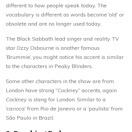
different to how people speak today. The
vocabulary is different as words become ‘old’ or
obsolete and are no longer used today.
The Black Sabbath lead singer and reality TV
star Ozzy Osbourne is another famous
‘Brummie’, you might notice his accent is similar
to the characters in Peaky Blinders.
Some other characters in the show are from
London have strong “
Cockney
” accents, again
Cockney
is slang for London. Similar to a
‘carioca’ from Rio de Janeiro or a ‘paulista’ from
São Paulo in Brazil.