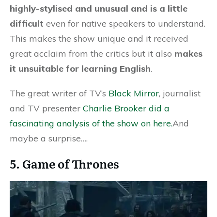
highly-stylised and unusual and is a little
difficult
even for native speakers to understand.
This makes the show unique and it received
great acclaim from the critics but it also
makes
it unsuitable for learning English
.
The great writer of TV’s
Black Mirror
, journalist
and TV presenter
Charlie Brooker did a
fascinating analysis of the show on here.
And
maybe a surprise….
5. Game of Thrones