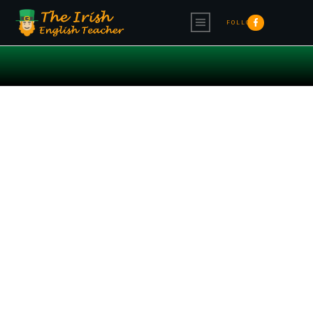
FOLLOW