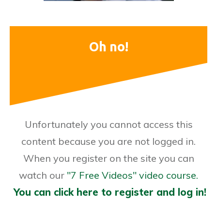
Oh no!
Unfortunately you cannot access this
content because you are not logged in.
When you register on the site you can
watch our
"7 Free Videos" video course.
You can click here to register and log in!