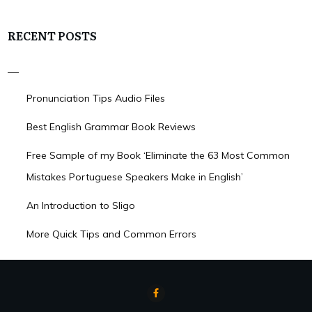
RECENT POSTS
Pronunciation Tips Audio Files
Best English Grammar Book Reviews
Free Sample of my Book ‘Eliminate the 63 Most Common
Mistakes Portuguese Speakers Make in English’
An Introduction to Sligo
More Quick Tips and Common Errors