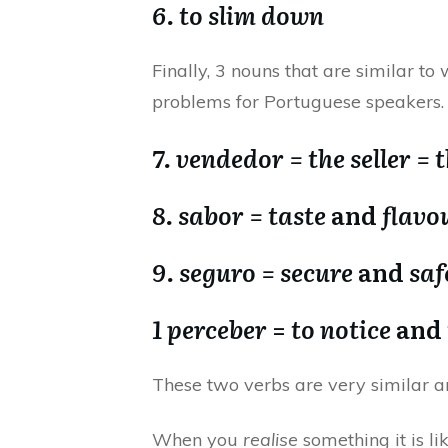
6. to slim down
Finally, 3 nouns that are similar to
problems for Portuguese speakers.
7. vendedor = the seller = 
8. sabor = taste
and
flavo
9. seguro = secure
and
saf
1 perceber
=
to notice
and
These two verbs are very similar an
When you
realise
something it is li