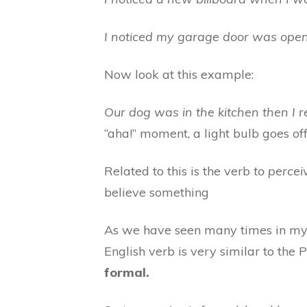
I noticed my garage door was open
Now look at this example:
Our dog was in the kitchen then I 
“aha!” moment, a light bulb goes off
Related to this is the verb
to percei
believe something
As we have seen many times in my t
English verb is very similar to the 
formal.