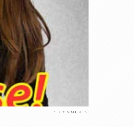
1
COMMENTS