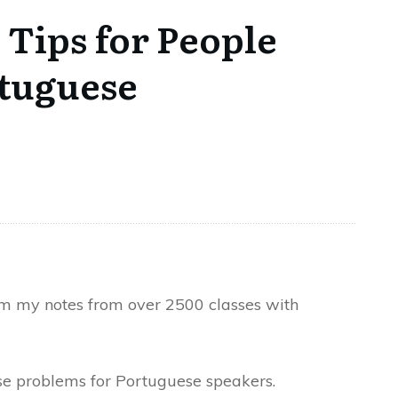
 Tips for People
rtuguese
om my notes from over 2500 classes with
se problems for Portuguese speakers.