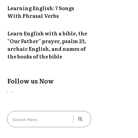
Learning English: 7 Songs
With Phrasal Verbs
Learn English with a bible, the
“Our Father” prayer, psalm 23,
archaic English, and names of
the books of the bible
Follow us Now