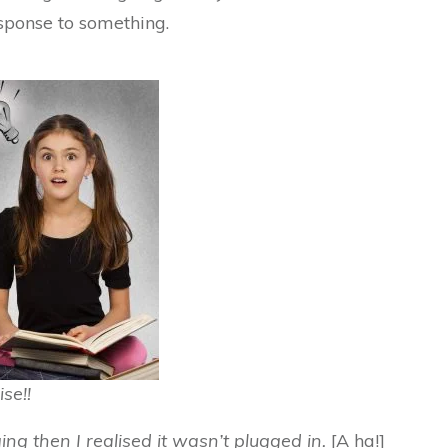
sponse to something.
ise!!
ng then I realised it wasn’t plugged in.
[A ha!]