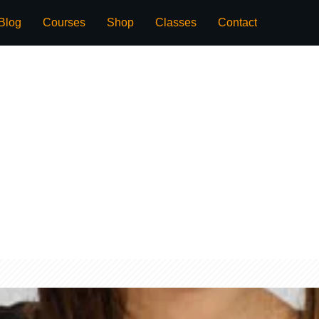
Blog
Courses
Shop
Classes
Contact