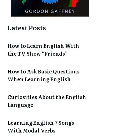
Latest Posts
How to Learn English With
the TV Show “Friends”
How to Ask Basic Questions
When Learning English
Curiosities About the English
Language
Learning English 7 Songs
With Modal Verbs