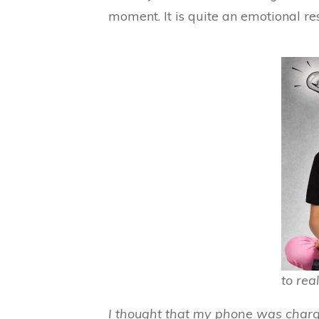
moment. It is quite an emotional re
to real
I thought that my phone was chargi