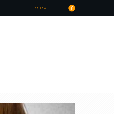
FOLLOW