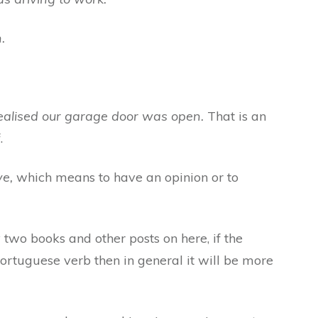
.
realised our garage door was open.
That is an
.
ve,
which means to have an opinion or to
wo books and other posts on here, if the
Portuguese verb then in general it will be more