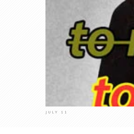
JULY 11