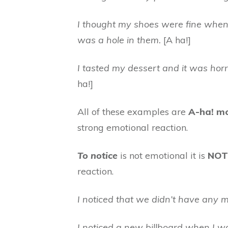
I thought my shoes were fine when I
was a hole in them.
[A ha!]
I tasted my dessert and it was horrib
ha!]
All of these examples are
A-ha! m
strong emotional reaction.
To notice
is not emotional it is
NOT
reaction.
I noticed that we didn’t have any mi
I noticed a new billboard when I wa