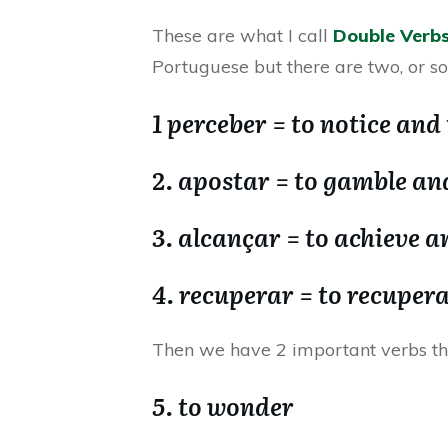
These are what I call
Double Verb
Portuguese but there are two, or s
1 perceber = to notice and 
2. apostar = to gamble and
3. alcançar = to achieve a
4. recuperar = to recuper
Then we have 2 important verbs t
5. to wonder