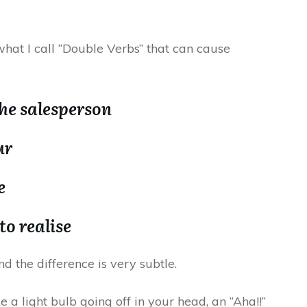
 what I call “Double Verbs” that can cause
the salesperson
ur
e
to realise
d the difference is very subtle.
ke a light bulb going off in your head, an “Aha!!”