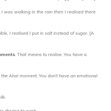
 was walking in the rain then I realised there
le, I realised I put in salt instead of sugar.
[A
oments
. That means
to realise
. You have a
the Aha! moment. You don’t have an emotional
lk.
s driving to work.