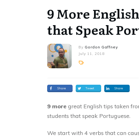
9 More English
that Speak Po
By
Gordon Gaffney
July 11, 2018
Share
Tweet
Share
9 more
great English tips taken fr
students that speak Portuguese.
We start with 4 verbs that can cau