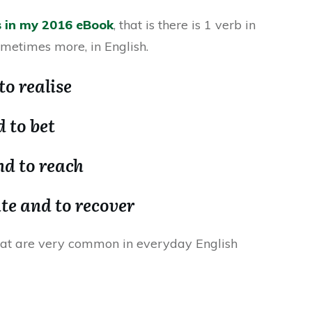
s in my 2016 eBook
, that is there is 1 verb in
ometimes more, in English.
to realise
 to bet
nd to reach
ate and to recover
hat are very common in everyday English